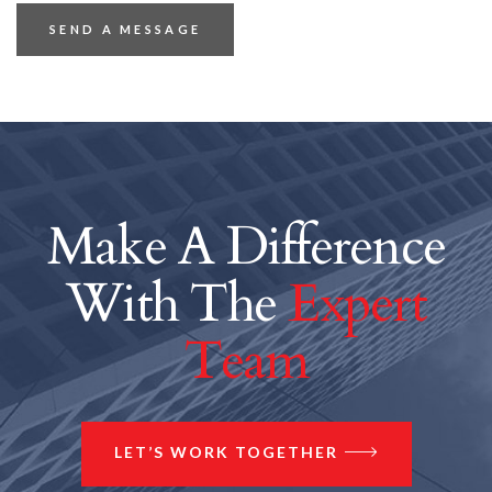
Make A Difference
With The
Expert
Team
LET’S WORK TOGETHER