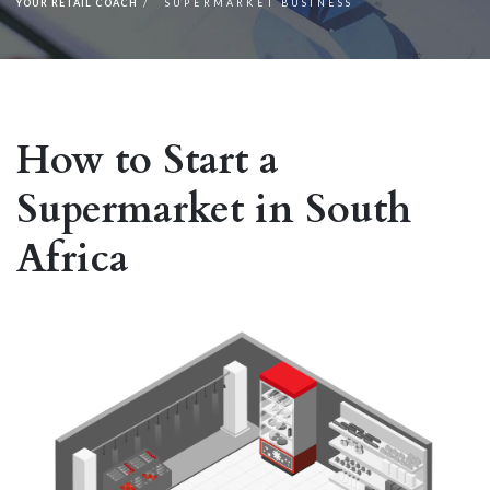
YOUR RETAIL COACH
SUPERMARKET BUSINESS
How to Start a
Supermarket in South
Africa