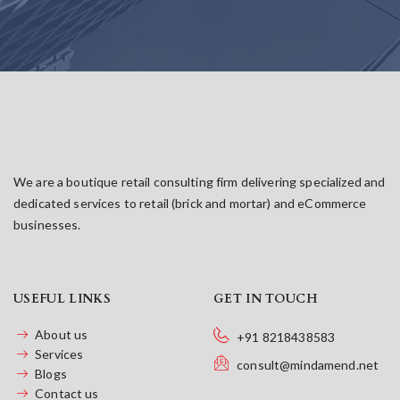
We are a boutique retail consulting firm delivering specialized and
dedicated services to retail (brick and mortar) and eCommerce
businesses.
USEFUL LINKS
GET IN TOUCH
About us
+91 8218438583
Services
consult@mindamend.net
Blogs
Contact us