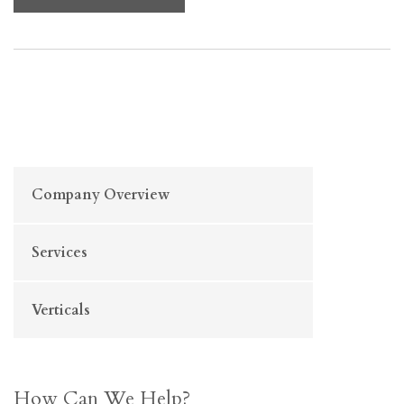
Company Overview
Services
Verticals
How Can We Help?