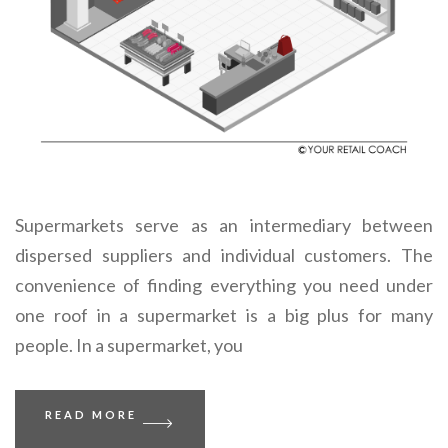
Supermarkets serve as an intermediary between
dispersed suppliers and individual customers. The
convenience of finding everything you need under
one roof in a supermarket is a big plus for many
people. In a supermarket, you
READ MORE