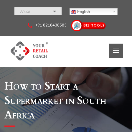
Africa
English
+91 8218438583
BIZ TOOLS
How to Start a
Supermarket in South
Africa