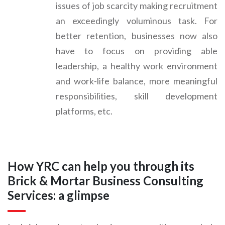
issues of job scarcity making recruitment
an exceedingly voluminous task. For
better retention, businesses now also
have to focus on providing able
leadership, a healthy work environment
and work-life balance, more meaningful
responsibilities, skill development
platforms, etc.
How YRC can help you through its
Brick & Mortar Business Consulting
Services: a glimpse