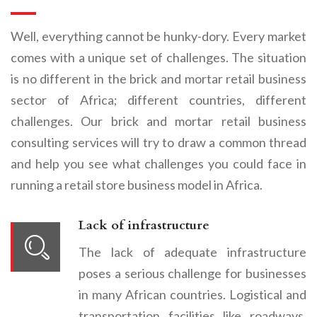
Well, everything cannot be hunky-dory. Every market
comes with a unique set of challenges. The situation
is no different in the brick and mortar retail business
sector of Africa; different countries, different
challenges. Our brick and mortar retail business
consulting services will try to draw a common thread
and help you see what challenges you could face in
running a retail store business model in Africa.
Lack of infrastructure
The lack of adequate infrastructure
poses a serious challenge for businesses
in many African countries. Logistical and
transportation facilities like roadways,