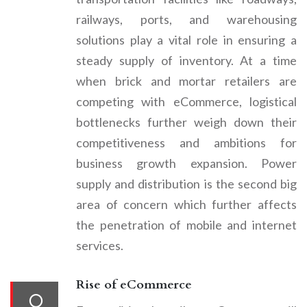
railways, ports, and warehousing
solutions play a vital role in ensuring a
steady supply of inventory. At a time
when brick and mortar retailers are
competing with eCommerce, logistical
bottlenecks further weigh down their
competitiveness and ambitions for
business growth expansion. Power
supply and distribution is the second big
area of concern which further affects
the penetration of mobile and internet
services.
Rise of eCommerce