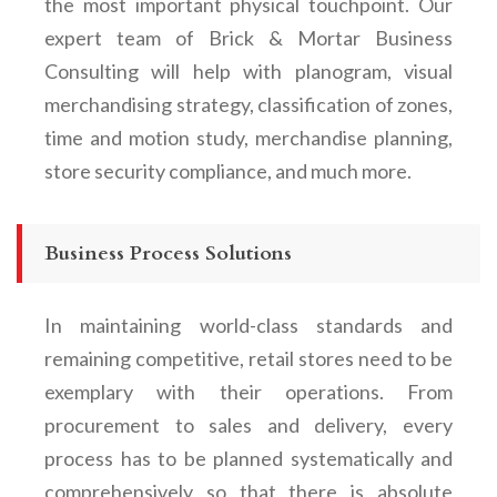
the most important physical touchpoint. Our
expert team of Brick & Mortar Business
Consulting will help with planogram, visual
merchandising strategy, classification of zones,
time and motion study, merchandise planning,
store security compliance, and much more.
Business Process Solutions
In maintaining world-class standards and
remaining competitive, retail stores need to be
exemplary with their operations. From
procurement to sales and delivery, every
process has to be planned systematically and
comprehensively so that there is absolute