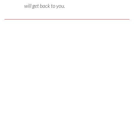
will get back to you.