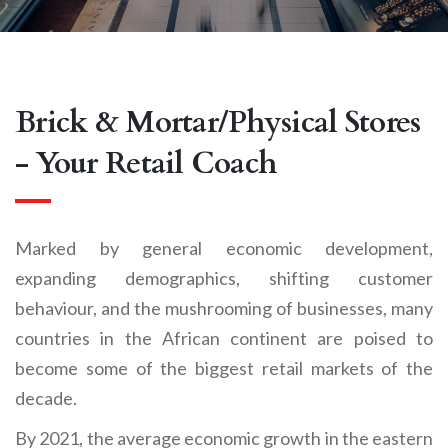
Brick & Mortar
/
Physical Stores
- Your Retail Coach
Marked by general economic development,
expanding demographics, shifting customer
behaviour, and the mushrooming of businesses, many
countries in the African continent are poised to
become some of the biggest retail markets of the
decade.
By 2021, the average economic growth in the eastern