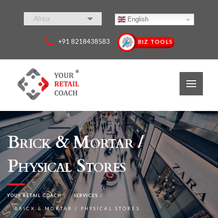
Africa
English
+91 8218438583
BIZ TOOLS
Brick & Mortar /
Physical Stores
YOUR RETAIL COACH
SERVICES
BRICK & MORTAR / PHYSICAL STORES