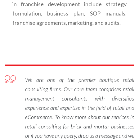
in franchise development include strategy
formulation, business plan, SOP manuals,
franchise agreements, marketing, and audits.
We are one of the premier boutique retail
consulting firms. Our core team comprises retail
management consultants with diversified
experience and expertise in the field of retail and
eCommerce. To know more about our services in
retail consulting for brick and mortar businesses
or if you have any query, drop us a message and we