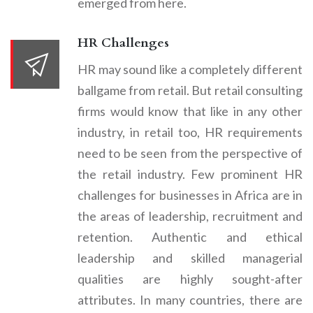
emerged from here.
HR Challenges
HR may sound like a completely different
ballgame from retail. But retail consulting
firms would know that like in any other
industry, in retail too, HR requirements
need to be seen from the perspective of
the retail industry. Few prominent HR
challenges for businesses in Africa are in
the areas of leadership, recruitment and
retention. Authentic and ethical
leadership and skilled managerial
qualities are highly sought-after
attributes. In many countries, there are