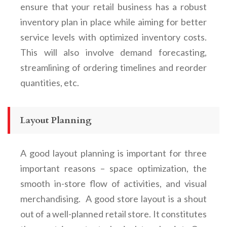
ensure that your retail business has a robust
inventory plan in place while aiming for better
service levels with optimized inventory costs.
This will also involve demand forecasting,
streamlining of ordering timelines and reorder
quantities, etc.
Layout Planning
A good layout planning is important for three
important reasons – space optimization, the
smooth in-store flow of activities, and visual
merchandising. A good store layout is a shout
out of a well-planned retail store. It constitutes