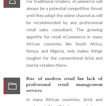
For traditional retailers, eCommerce will
always be a potential competitive threat
until they adopt the online channel as will
be recommended by any professional
retail sales consultant. The growing
appetite for retail eCommerce in many
African countries like South Africa,
Kenya, and Nigeria, only makes things
tougher for the conventional brick and
mortar retailers there.
Rise of modern retail but lack of
professional retail management
services
In many African countries, brick and