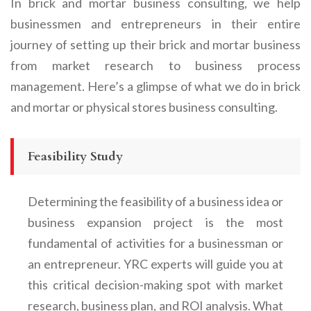
In brick and mortar business consulting, we help
businessmen and entrepreneurs in their entire
journey of setting up their brick and mortar business
from market research to business process
management. Here’s a glimpse of what we do in brick
and mortar or physical stores business consulting.
Feasibility Study
Determining the feasibility of a business idea or
business expansion project is the most
fundamental of activities for a businessman or
an entrepreneur. YRC experts will guide you at
this critical decision-making spot with market
research, business plan, and ROI analysis. What