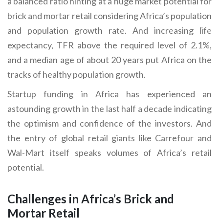
a balanced ratio hinting at a huge market potential for
brick and mortar retail considering Africa’s population
and population growth rate. And increasing life
expectancy, TFR above the required level of 2.1%,
and a median age of about 20 years put Africa on the
tracks of healthy population growth.
Startup funding in Africa has experienced an
astounding growth in the last half a decade indicating
the optimism and confidence of the investors. And
the entry of global retail giants like Carrefour and
Wal-Mart itself speaks volumes of Africa’s retail
potential.
Challenges in Africa’s Brick and
Mortar Retail