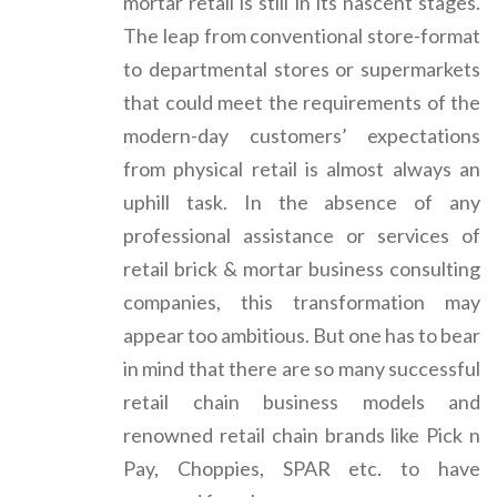
mortar retail is still in its nascent stages.
The leap from conventional store-format
to departmental stores or supermarkets
that could meet the requirements of the
modern-day customers’ expectations
from physical retail is almost always an
uphill task. In the absence of any
professional assistance or services of
retail brick & mortar business consulting
companies, this transformation may
appear too ambitious. But one has to bear
in mind that there are so many successful
retail chain business models and
renowned retail chain brands like Pick n
Pay, Choppies, SPAR etc. to have