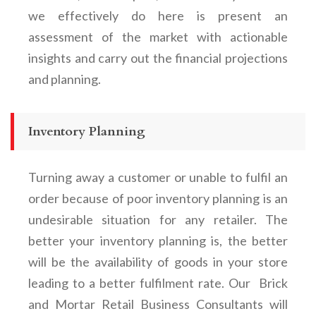
we effectively do here is present an
assessment of the market with actionable
insights and carry out the financial projections
and planning.
Inventory Planning
Turning away a customer or unable to fulfil an
order because of poor inventory planning is an
undesirable situation for any retailer. The
better your inventory planning is, the better
will be the availability of goods in your store
leading to a better fulfilment rate. Our Brick
and Mortar Retail Business Consultants will