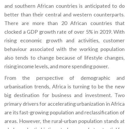
and southern African countries is anticipated to do
better than their central and western counterparts.
There are more than 20 African countries that
clocked a GDP growth rate of over 5% in 2019. With
rising economic growth and activities, customer
behaviour associated with the working population
also tends to change because of lifestyle changes,
rising income levels, and more spending power.
From the perspective of demographic and
urbanisation trends, Africa is turning to be the new
big destination for business and investment. Two
primary drivers for accelerating urbanization in Africa
are its fast-growing population and reclassification of
areas. However, the rural-urban population stands at