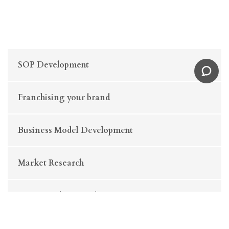
SOP Development
Franchising your brand
Business Model Development
Market Research
Business Plan Development
Business Strategy Consulting (Retail & E-