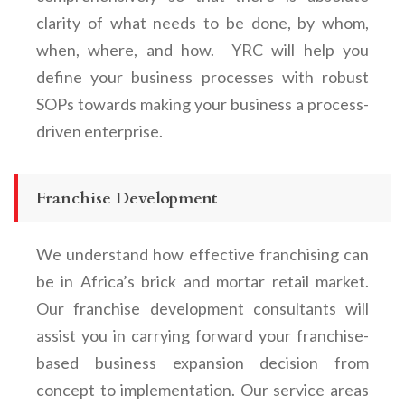
clarity of what needs to be done, by whom,
when, where, and how. YRC will help you
define your business processes with robust
SOPs towards making your business a process-
driven enterprise.
Franchise Development
We understand how effective franchising can
be in Africa’s brick and mortar retail market.
Our franchise development consultants will
assist you in carrying forward your franchise-
based business expansion decision from
concept to implementation. Our service areas