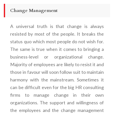
Change Management
A universal truth is that change is always
resisted by most of the people. It breaks the
status quo which most people do not wish for.
The same is true when it comes to bringing a
business-level or organizational change.
Majority of employees are likely to resist it and
those in favour will soon follow suit to maintain
harmony with the mainstream. Sometimes it
can be difficult even for the big HR consulting
firms to manage change in their own
organizations. The support and willingness of
the employees and the change management