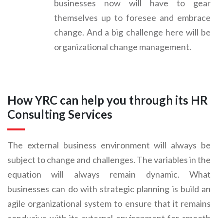
businesses now will have to gear
themselves up to foresee and embrace
change. And a big challenge here will be
organizational change management.
How YRC can help you through its HR
Consulting Services
The external business environment will always be
subject to change and challenges. The variables in the
equation will always remain dynamic. What
businesses can do with strategic planning is build an
agile organizational system to ensure that it remains
conducive with its external environment for smooth