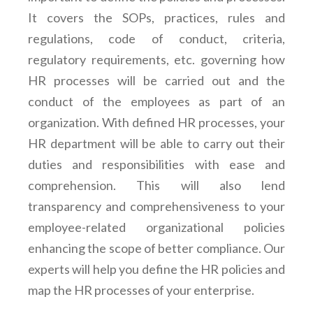
It covers the SOPs, practices, rules and
regulations, code of conduct, criteria,
regulatory requirements, etc. governing how
HR processes will be carried out and the
conduct of the employees as part of an
organization. With defined HR processes, your
HR department will be able to carry out their
duties and responsibilities with ease and
comprehension. This will also lend
transparency and comprehensiveness to your
employee-related organizational policies
enhancing the scope of better compliance. Our
experts will help you define the HR policies and
map the HR processes of your enterprise.