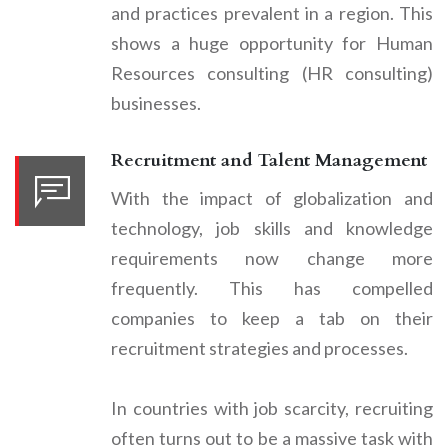
and practices prevalent in a region. This
shows a huge opportunity for Human
Resources consulting (HR consulting)
businesses.
Recruitment and Talent Management
With the impact of globalization and
technology, job skills and knowledge
requirements now change more
frequently. This has compelled
companies to keep a tab on their
recruitment strategies and processes.
In countries with job scarcity, recruiting
often turns out to be a massive task with