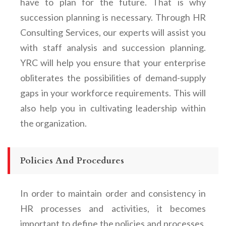
have to plan for the future. That is why
succession planning is necessary. Through HR
Consulting Services, our experts will assist you
with staff analysis and succession planning.
YRC will help you ensure that your enterprise
obliterates the possibilities of demand-supply
gaps in your workforce requirements. This will
also help you in cultivating leadership within
the organization.
Policies And Procedures
In order to maintain order and consistency in
HR processes and activities, it becomes
important to define the policies and processes.