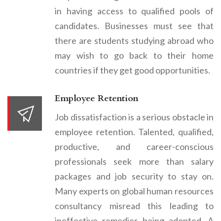
in having access to qualified pools of
candidates. Businesses must see that
there are students studying abroad who
may wish to go back to their home
countries if they get good opportunities.
Employee Retention
Job dissatisfaction is a serious obstacle in
employee retention. Talented, qualified,
productive, and career-conscious
professionals seek more than salary
packages and job security to stay on.
Many experts on global human resources
consultancy misread this leading to
ineffective remedies being adopted. A