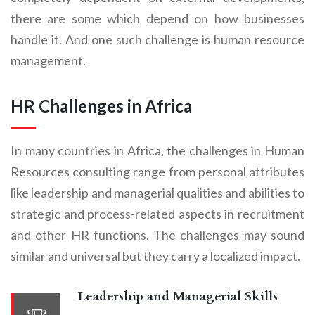
there are some which depend on how businesses
handle it. And one such challenge is human resource
management.
HR Challenges in Africa
In many countries in Africa, the challenges in Human
Resources consulting range from personal attributes
like leadership and managerial qualities and abilities to
strategic and process-related aspects in recruitment
and other HR functions. The challenges may sound
similar and universal but they carry a localized impact.
Leadership and Managerial Skills