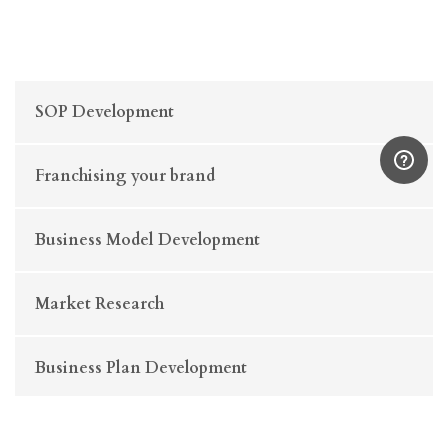
SOP Development
Franchising your brand
Business Model Development
Market Research
Business Plan Development
Business Strategy Consulting (Retail & E-