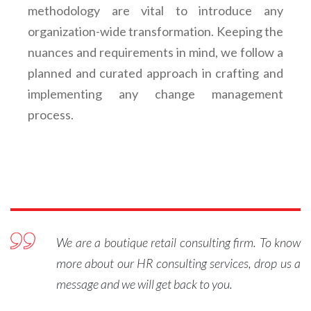
methodology are vital to introduce any
organization-wide transformation. Keeping the
nuances and requirements in mind, we follow a
planned and curated approach in crafting and
implementing any change management
process.
We are a boutique retail consulting firm. To know
more about our HR consulting services, drop us a
message and we will get back to you.