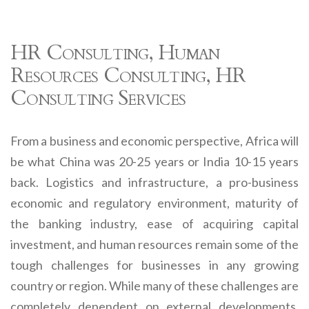
HR Consulting, Human
Resources Consulting, HR
Consulting Services
From a business and economic perspective, Africa will
be what China was 20-25 years or India 10-15 years
back. Logistics and infrastructure, a pro-business
economic and regulatory environment, maturity of
the banking industry, ease of acquiring capital
investment, and human resources remain some of the
tough challenges for businesses in any growing
country or region. While many of these challenges are
completely dependent on external developments,