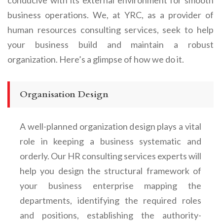
business operations. We, at YRC, as a provider of
human resources consulting services, seek to help
your business build and maintain a robust
organization. Here’s a glimpse of how we do it.
Organisation Design
A well-planned organization design plays a vital
role in keeping a business systematic and
orderly. Our HR consulting services experts will
help you design the structural framework of
your business enterprise mapping the
departments, identifying the required roles
and positions, establishing the authority-