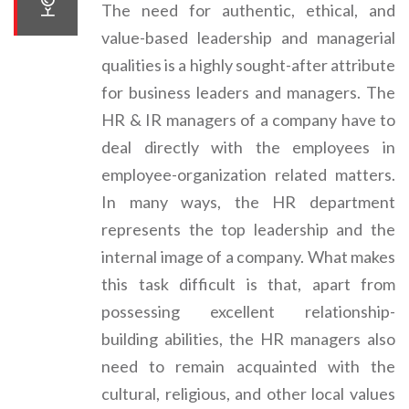
The need for authentic, ethical, and
value-based leadership and managerial
qualities is a highly sought-after attribute
for business leaders and managers. The
HR & IR managers of a company have to
deal directly with the employees in
employee-organization related matters.
In many ways, the HR department
represents the top leadership and the
internal image of a company. What makes
this task difficult is that, apart from
possessing excellent relationship-
building abilities, the HR managers also
need to remain acquainted with the
cultural, religious, and other local values