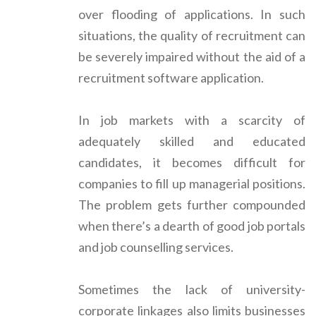
over flooding of applications. In such
situations, the quality of recruitment can
be severely impaired without the aid of a
recruitment software application.
In job markets with a scarcity of
adequately skilled and educated
candidates, it becomes difficult for
companies to fill up managerial positions.
The problem gets further compounded
when there’s a dearth of good job portals
and job counselling services.
Sometimes the lack of university-
corporate linkages also limits businesses