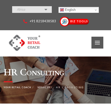
Africa
English
+91 8218438583
BIZ TOOLS
HR Consulting
YOUR RETAIL COACH
SERVICES
HR CONSULTING