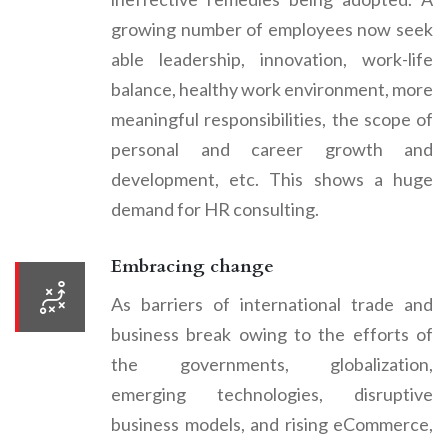
growing number of employees now seek
able leadership, innovation, work-life
balance, healthy work environment, more
meaningful responsibilities, the scope of
personal and career growth and
development, etc. This shows a huge
demand for HR consulting.
Embracing change
As barriers of international trade and
business break owing to the efforts of
the governments, globalization,
emerging technologies, disruptive
business models, and rising eCommerce,