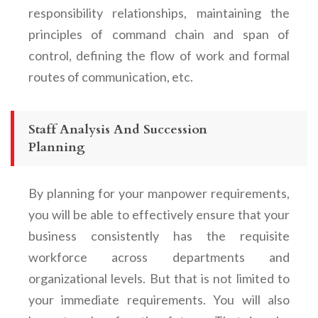
responsibility relationships, maintaining the
principles of command chain and span of
control, defining the flow of work and formal
routes of communication, etc.
Staff Analysis And Succession
Planning
By planning for your manpower requirements,
you will be able to effectively ensure that your
business consistently has the requisite
workforce across departments and
organizational levels. But that is not limited to
your immediate requirements. You will also