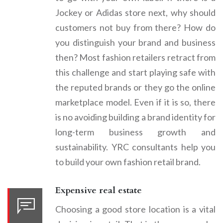
Jockey or Adidas store next, why should
customers not buy from there? How do
you distinguish your brand and business
then? Most fashion retailers retract from
this challenge and start playing safe with
the reputed brands or they go the online
marketplace model. Even if it is so, there
is no avoiding building a brand identity for
long-term business growth and
sustainability. YRC consultants help you
to build your own fashion retail brand.
Expensive real estate
Choosing a good store location is a vital