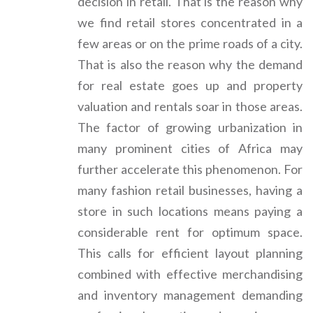
decision in retail. That is the reason why
we find retail stores concentrated in a
few areas or on the prime roads of a city.
That is also the reason why the demand
for real estate goes up and property
valuation and rentals soar in those areas.
The factor of growing urbanization in
many prominent cities of Africa may
further accelerate this phenomenon. For
many fashion retail businesses, having a
store in such locations means paying a
considerable rent for optimum space.
This calls for efficient layout planning
combined with effective merchandising
and inventory management demanding