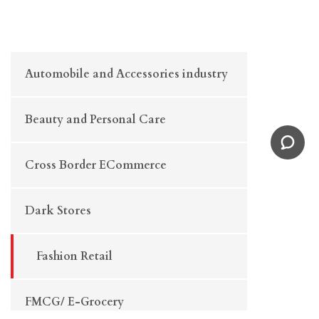
Automobile and Accessories industry
Beauty and Personal Care
Cross Border ECommerce
Dark Stores
Fashion Retail
FMCG/ E-Grocery