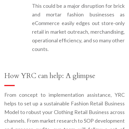
This could be a major disruption for brick
and mortar fashion businesses as
eCommerce easily edges out store-only
retail in market outreach, merchandising,
operational efficiency, and so many other
counts.
How YRC can help: A glimpse
From concept to implementation assistance,
YRC
helps to set up a sustainable
Fashion Retail Business
Model to
robust your
Clothing Retail Business
across
channels.
From market research to SOP development