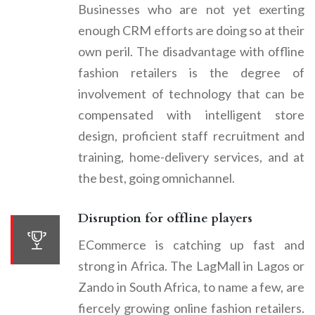
Businesses who are not yet exerting
enough CRM efforts are doing so at their
own peril. The disadvantage with offline
fashion retailers is the degree of
involvement of technology that can be
compensated with intelligent store
design, proficient staff recruitment and
training, home-delivery services, and at
the best, going omnichannel.
Disruption for offline players
ECommerce is catching up fast and
strong in Africa. The LagMall in Lagos or
Zando in South Africa, to name a few, are
fiercely growing online fashion retailers.