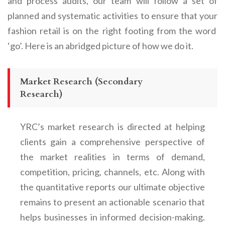
and process audits, our team will follow a set of
planned and systematic activities to ensure that your
fashion retail
is on the right footing from the word
‘go’. Here is an abridged picture of how we do it.
Market Research (Secondary
Research)
YRC’s market research is directed at helping
clients gain a comprehensive perspective of
the market realities in terms of demand,
competition, pricing, channels, etc. Along with
the quantitative reports our ultimate objective
remains to present an actionable scenario that
helps businesses in informed decision-making.