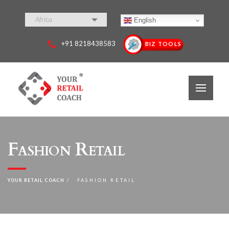
Africa
English
+91 8218438583
BIZ TOOLS
Fashion Retail
YOUR RETAIL COACH
FASHION RETAIL