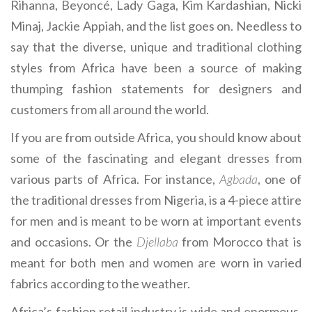
Rihanna, Beyoncé, Lady Gaga, Kim Kardashian, Nicki
Minaj, Jackie Appiah, and the list goes on. Needless to
say that the diverse, unique and traditional clothing
styles from Africa have been a source of making
thumping fashion statements for designers and
customers from all around the world.
If you are from outside Africa, you should know about
some of the fascinating and elegant dresses from
various parts of Africa. For instance,
Agbada
, one of
the traditional dresses from Nigeria, is a 4-piece attire
for men and is meant to be worn at important events
and occasions. Or the
Djellaba
from Morocco that is
meant for both men and women are worn in varied
fabrics according to the weather.
Africa’s fashion retail industry is wide and enormous.