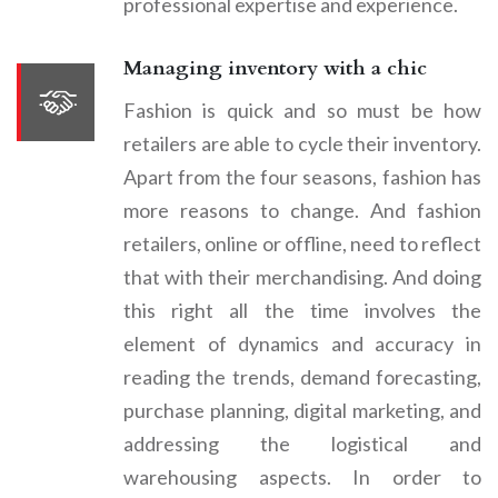
professional expertise and experience.
Managing inventory with a chic
Fashion is quick and so must be how
retailers are able to cycle their inventory.
Apart from the four seasons, fashion has
more reasons to change. And fashion
retailers, online or offline, need to reflect
that with their merchandising. And doing
this right all the time involves the
element of dynamics and accuracy in
reading the trends, demand forecasting,
purchase planning, digital marketing, and
addressing the logistical and
warehousing aspects. In order to