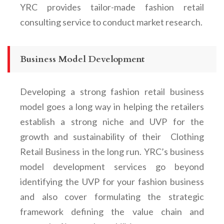
YRC provides tailor-made
fashion retail
consulting service to conduct market research.
Business Model Development
Developing a strong
fashion retail business
model
goes a long way in helping the retailers
establish a strong niche and UVP for the
growth and sustainability of their
Clothing
Retail Business
in the long run. YRC’s business
model development services go beyond
identifying the UVP for your fashion business
and also cover formulating the strategic
framework defining the value chain and