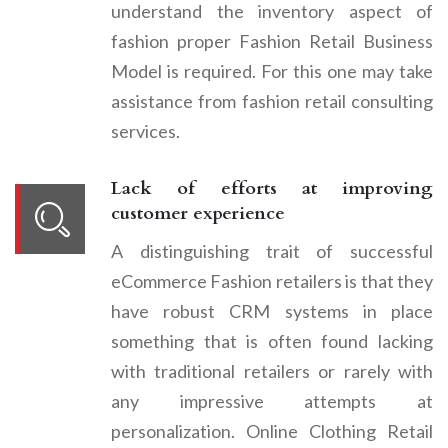
understand the inventory aspect of
fashion proper Fashion Retail Business
Model is required. For this one may take
assistance from fashion retail consulting
services.
Lack of efforts at improving
customer experience
A distinguishing trait of successful
eCommerce Fashion retailers is that they
have robust CRM systems in place
something that is often found lacking
with traditional retailers or rarely with
any impressive attempts at
personalization. Online Clothing Retail