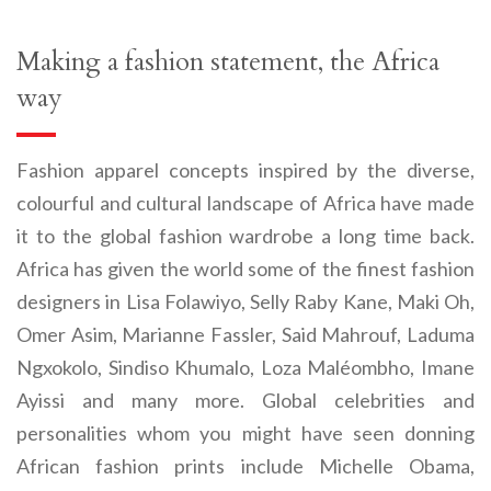
Making a fashion statement, the Africa
way
Fashion apparel concepts inspired by the diverse,
colourful and cultural landscape of Africa have made
it to the global fashion wardrobe a long time back.
Africa has given the world some of the finest fashion
designers in Lisa Folawiyo, Selly Raby Kane, Maki Oh,
Omer Asim,
Marianne Fassler, Said Mahrouf, Laduma
Ngxokolo, Sindiso Khumalo, Loza Maléombho, Imane
Ayissi and many more. Global celebrities and
personalities whom you might have seen donning
African fashion prints include Michelle Obama,