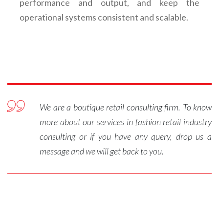
performance and output, and keep the
operational systems consistent and scalable.
We are a boutique retail consulting firm. To know
more about our services in
fashion retail industry
consulting
or if you have any query, drop us a
message and we will get back to you.