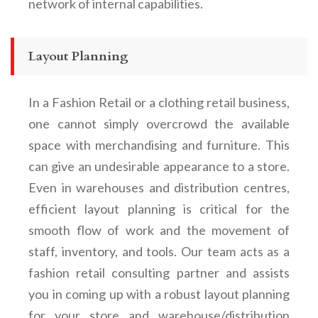
network of internal capabilities.
Layout Planning
In a
Fashion Retail
or a clothing retail business
,
one cannot simply overcrowd the available
space with merchandising and furniture. This
can give an undesirable appearance to a store.
Even in warehouses and distribution centres,
efficient layout planning is critical for the
smooth flow of work and the movement of
staff, inventory, and tools. Our team
acts as a
fashion retail consulting partner and
assists
you in coming up with a robust layout planning
for your store and warehouse/distribution