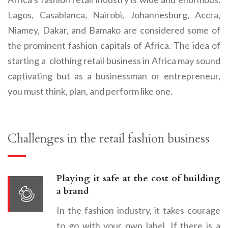
Lagos, Casablanca, Nairobi, Johannesburg, Accra,
Niamey, Dakar, and Bamako are considered some of
the prominent fashion capitals of Africa. The idea of
starting a
clothing retail business
in Africa may sound
captivating but as a businessman or entrepreneur,
you must think, plan, and perform like one.
Challenges in the retail fashion business
Playing it safe at the cost of building
a brand
In the fashion industry, it takes courage
to go with your own label. If there is a