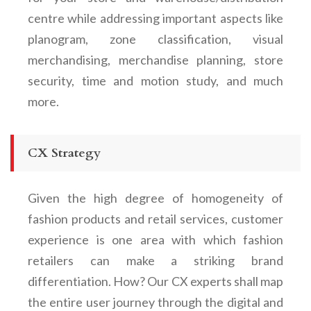
centre while addressing important aspects like
planogram, zone classification, visual
merchandising, merchandise planning, store
security, time and motion study, and much
more.
CX Strategy
Given the high degree of homogeneity of
fashion products and retail services, customer
experience is one area with which fashion
retailers can make a striking brand
differentiation. How? Our CX experts shall map
the entire user journey through the digital and