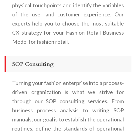
physical touchpoints and identify the variables
of the user and customer experience. O
ur
experts help you to choose the most suitable
CX strategy for your
Fashion Retail Business
Model for fashion retail.
SOP Consulting
Turning your fashion enterprise into a process-
driven organization is what we strive for
through our SOP consulting services. From
business process analysis to writing SOP
manuals, our goal is to establish the operational
routines, define the standards of operational