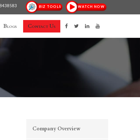
18438583
BIZ TOOLS
WATCH NOW
Blogs
Contact Us
Company Overview