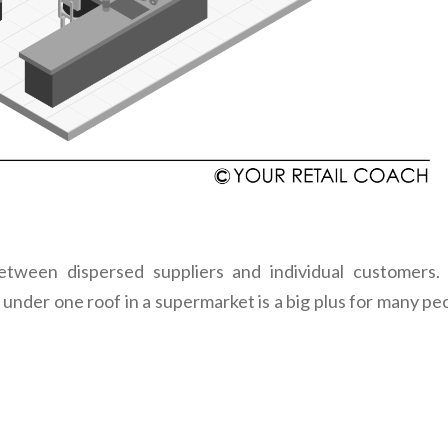
etween dispersed suppliers and individual customers.
under one roof in a supermarket is a big plus for many pe