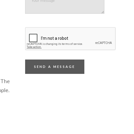
 The
ople.