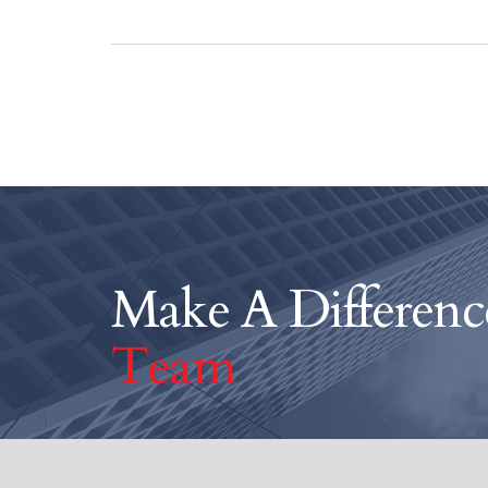
Make A Differen
Team