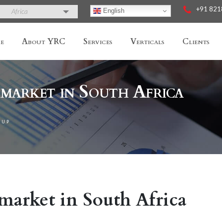
+91 82
English
Africa
e
About YRC
Services
Verticals
Clients
market in South Africa
TUP
market in South Africa