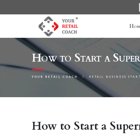
Hom
How to Start a Super
YOUR RETAIL COACH
RETAIL BUSINESS STAR
How to Start a Super