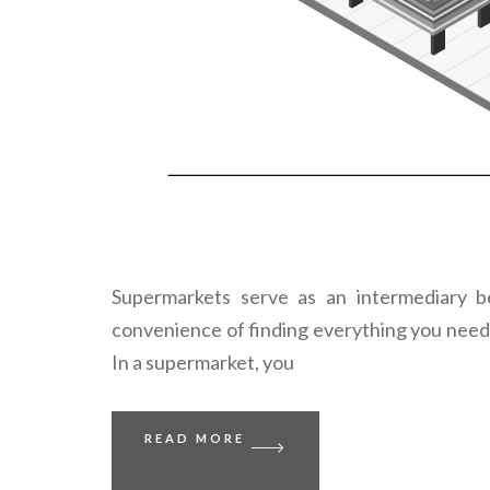
Supermarkets serve as an intermediary b
convenience of finding everything you need 
In a supermarket, you
READ MORE