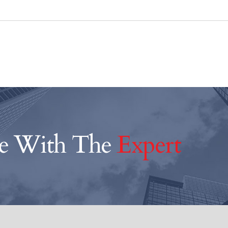
ce With The
Expert