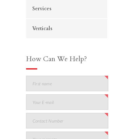
Services
Verticals
How Can We Help?