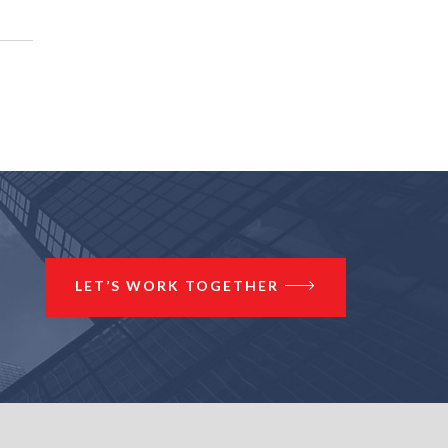
LET’S WORK TOGETHER