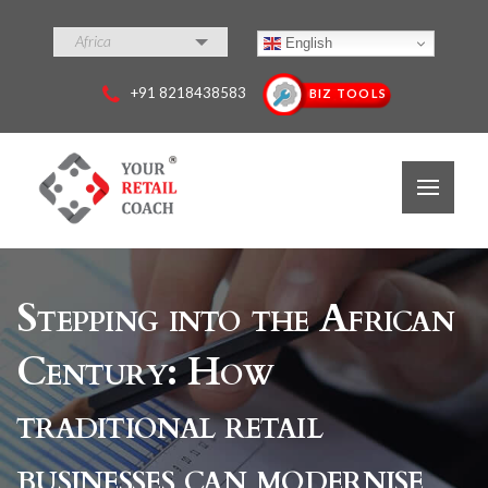
Africa
English
+91 8218438583
BIZ TOOLS
Stepping into the African
Century: How
traditional retail
businesses can modernise