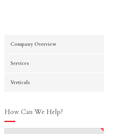
Company Overview
Services
Verticals
How Can We Help?