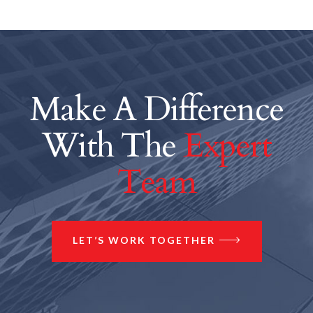
Make A Difference
With The
Expert
Team
LET’S WORK TOGETHER