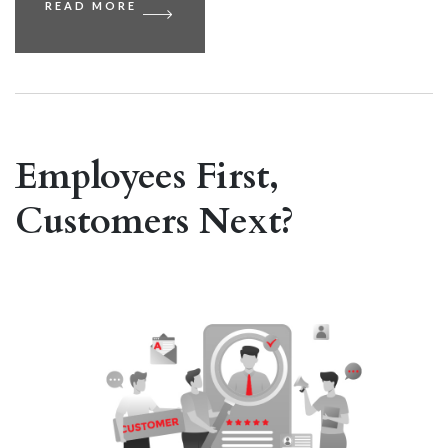
READ MORE
Employees First,
Customers Next?