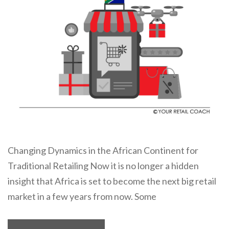
Changing Dynamics in the African Continent for
Traditional Retailing Now it is no longer a hidden
insight that Africa is set to become the next big retail
market in a few years from now. Some