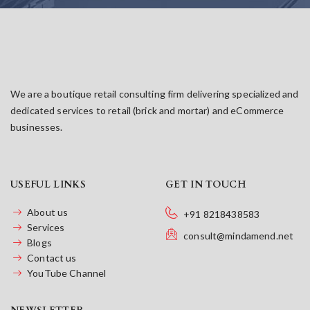
We are a boutique retail consulting firm delivering specialized and
dedicated services to retail (brick and mortar) and eCommerce
businesses.
USEFUL LINKS
GET IN TOUCH
About us
+91 8218438583
Services
consult@mindamend.net
Blogs
Contact us
YouTube Channel