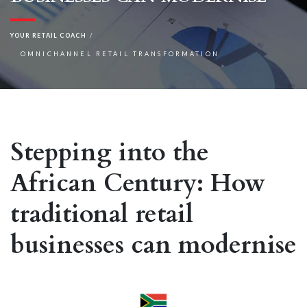
YOUR RETAIL COACH
OMNICHANNEL RETAIL TRANSFORMATION
Stepping into the
African Century: How
traditional retail
businesses can modernise