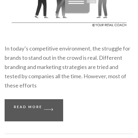
In today’s competitive environment, the struggle for
brands to stand out in the crowd is real. Different
branding and marketing strategies are tried and
tested by companies all the time. However, most of
these efforts
READ MORE