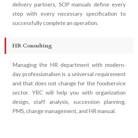
delivery partners, SOP manuals define every
step with every necessary specification to
successfully complete an operation.
HR Consulting
Managing the HR department with modern-
day professionalism is a universal requirement
and that does not change for the foodservice
sector. YRC will help you with organization
design, staff analysis, succession planning,
PMS, change management, and HR manual.