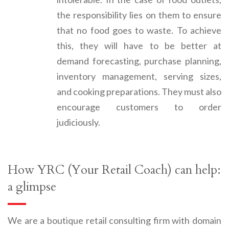
the responsibility lies on them to ensure
that no food goes to waste. To achieve
this, they will have to be better at
demand forecasting, purchase planning,
inventory management, serving sizes,
and cooking preparations. They must also
encourage customers to order
judiciously.
How YRC (Your Retail Coach) can help:
a glimpse
We are a boutique retail consulting firm with domain