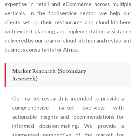
expertise in retail and eCommerce across multiple
verticals. In the foodservice sector, we help our
clients set up their restaurants and cloud kitchens
with expert planning and implementation assistance
delivered by our team of cloud kitchen and restaurant
business consultants for Africa.
Market Research (Secondary
Research)
Our market research is intended to provide a
comprehensive market overview with
actionable insights and recommendations for
informed decision-making. We provide a
segmented perspective of the market for