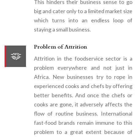
This hinders their business sense to go
big and cater only to a limited market size
which turns into an endless loop of
staying a small business.
Problem of Attrition
Attrition in the foodservice sector is a
problem everywhere and not just in
Africa. New businesses try to rope in
experienced cooks and chefs by offering
better benefits. And once the chefs or
cooks are gone, it adversely affects the
flow of routine business. International
fast-food brands remain immune to this
problem to a great extent because of