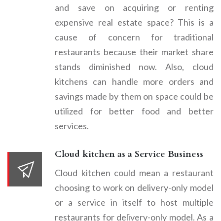
and save on acquiring or renting
expensive real estate space? This is a
cause of concern for traditional
restaurants because their market share
stands diminished now. Also, cloud
kitchens can handle more orders and
savings made by them on space could be
utilized for better food and better
services.
Cloud kitchen as a Service Business
Cloud kitchen could mean a restaurant
choosing to work on delivery-only model
or a service in itself to host multiple
restaurants for delivery-only model. As a