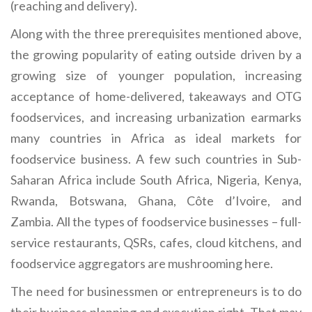
(reaching and delivery).
Along with the three prerequisites mentioned above,
the growing popularity of eating outside driven by a
growing size of younger population, increasing
acceptance of home-delivered, takeaways and OTG
foodservices, and increasing urbanization earmarks
many countries in Africa as ideal markets for
foodservice business. A few such countries in Sub-
Saharan Africa include South Africa, Nigeria, Kenya,
Rwanda, Botswana, Ghana, Côte d’Ivoire, and
Zambia. All the types of foodservice businesses – full-
service restaurants, QSRs, cafes, cloud kitchens, and
foodservice aggregators are mushrooming here.
The need for businessmen or entrepreneurs is to do
their business planning and execution right. That may