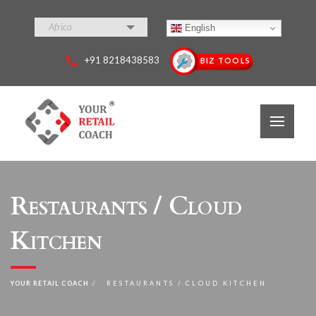
Africa
English
+91 8218438583
BIZ TOOLS
Restaurants / Cloud
Kitchen
YOUR RETAIL COACH
RESTAURANTS / CLOUD KITCHEN