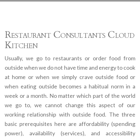
Restaurant Consultants Cloud
Kitchen
Usually, we go to restaurants or order food from
outside when we do not have time and energy to cook
at home or when we simply crave outside food or
when eating outside becomes a habitual norm in a
week or a month. No matter which part of the world
we go to, we cannot change this aspect of our
working relationship with outside food. The three
basic prerequisites here are affordability (spending
power), availability (services), and accessibility