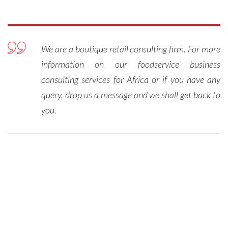
We are a boutique retail consulting firm. For more
information on our foodservice business
consulting services for Africa or if you have any
query, drop us a message and we shall get back to
you.