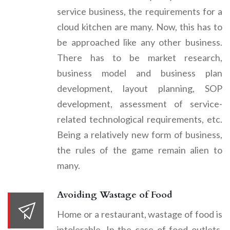
service business, the requirements for a
cloud kitchen are many. Now, this has to
be approached like any other business.
There has to be market research,
business model and business plan
development, layout planning, SOP
development, assessment of service-
related technological requirements, etc.
Being a relatively new form of business,
the rules of the game remain alien to
many.
Avoiding Wastage of Food
Home or a restaurant, wastage of food is
intolerable. In the case of food outlets,