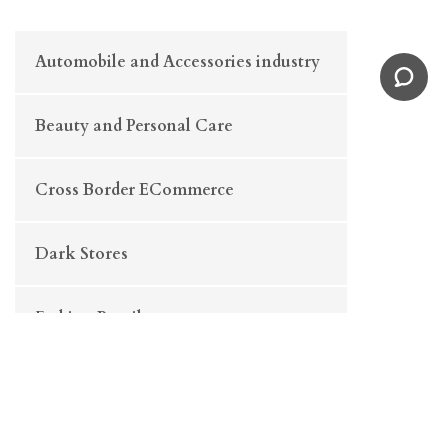
Automobile and Accessories industry
Beauty and Personal Care
Cross Border ECommerce
Dark Stores
Fashion Retail
FMCG/ E-Grocery
Fulfilment Centre