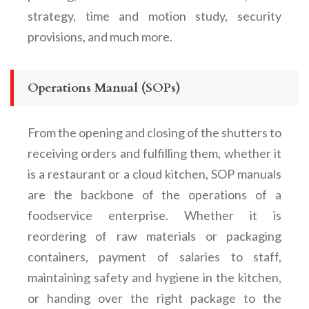
strategy, time and motion study, security
provisions, and much more.
Operations Manual (SOPs)
From the opening and closing of the shutters to
receiving orders and fulfilling them, whether it
is a restaurant or a cloud kitchen, SOP manuals
are the backbone of the operations of a
foodservice enterprise. Whether it is
reordering of raw materials or packaging
containers, payment of salaries to staff,
maintaining safety and hygiene in the kitchen,
or handing over the right package to the