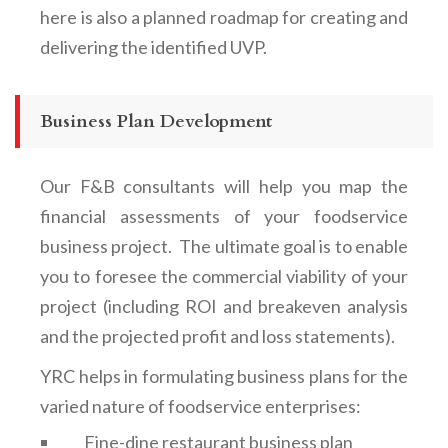
here is also a planned roadmap for creating and
delivering the identified UVP.
Business Plan Development
Our F&B consultants will help you map the
financial assessments of your foodservice
business project. The ultimate goal is to enable
you to foresee the commercial viability of your
project (including ROI and breakeven analysis
and the projected profit and loss statements).
YRC helps in formulating business plans for the
varied nature of foodservice enterprises:
Fine-dine restaurant business plan