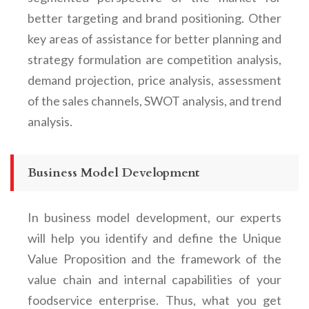
better targeting and brand positioning. Other
key areas of assistance for better planning and
strategy formulation are competition analysis,
demand projection, price analysis, assessment
of the sales channels, SWOT analysis, and trend
analysis.
Business Model Development
In business model development, our experts
will help you identify and define the Unique
Value Proposition and the framework of the
value chain and internal capabilities of your
foodservice enterprise. Thus, what you get