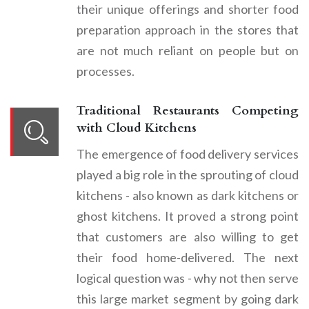
their unique offerings and shorter food
preparation approach in the stores that
are not much reliant on people but on
processes.
Traditional Restaurants Competing
with Cloud Kitchens
The emergence of food delivery services
played a big role in the sprouting of cloud
kitchens - also known as dark kitchens or
ghost kitchens. It proved a strong point
that customers are also willing to get
their food home-delivered. The next
logical question was - why not then serve
this large market segment by going dark