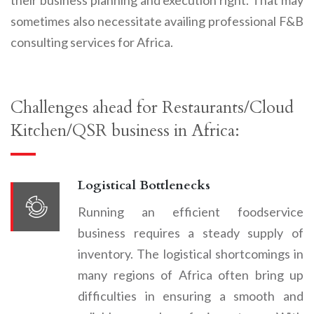
sometimes also necessitate availing professional F&B
consulting services for Africa.
Challenges ahead for Restaurants
/
Cloud
Kitchen
/
QSR business in Africa:
Logistical Bottlenecks
Running an efficient foodservice
business requires a steady supply of
inventory. The logistical shortcomings in
many regions of Africa often bring up
difficulties in ensuring a smooth and