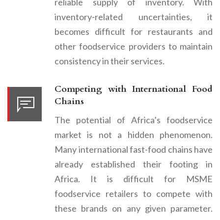
reliable supply of inventory. With
inventory-related uncertainties, it
becomes difficult for restaurants and
other foodservice providers to maintain
consistency in their services.
Competing with International Food
Chains
The potential of Africa’s foodservice
market is not a hidden phenomenon.
Many international fast-food chains have
already established their footing in
Africa. It is difficult for MSME
foodservice retailers to compete with
these brands on any given parameter.