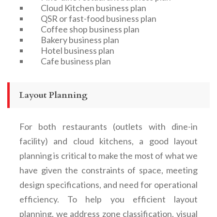
Cloud Kitchen business plan
QSR or fast-food business plan
Coffee shop business plan
Bakery business plan
Hotel business plan
Cafe business plan
Layout Planning
For both restaurants (outlets with dine-in
facility) and cloud kitchens, a good layout
planning is critical to make the most of what we
have given the constraints of space, meeting
design specifications, and need for operational
efficiency. To help you efficient layout
planning, we address zone classification, visual