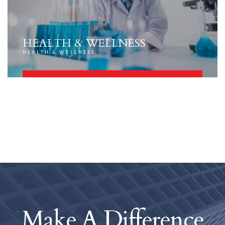
HEALTH & WELLNESS
HEALTH & WELLNESS
FIND OUT MORE
Make A Difference