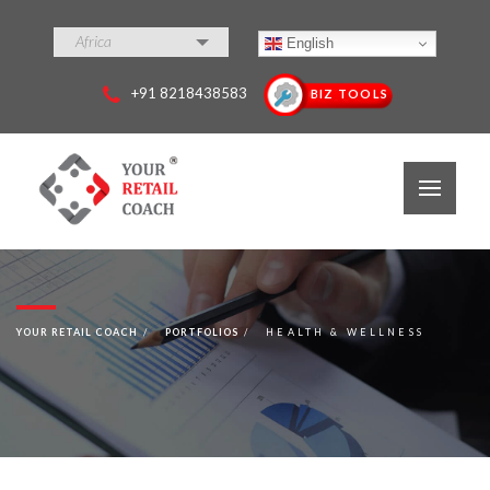
Africa
English
+91 8218438583
BIZ TOOLS
YOUR RETAIL COACH
PORTFOLIOS
HEALTH & WELLNESS