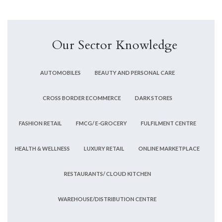
Our Sector Knowledge
AUTOMOBILES
BEAUTY AND PERSONAL CARE
CROSS BORDER ECOMMERCE
DARK STORES
FASHION RETAIL
FMCG/ E-GROCERY
FULFILMENT CENTRE
HEALTH & WELLNESS
LUXURY RETAIL
ONLINE MARKETPLACE
RESTAURANTS/ CLOUD KITCHEN
WAREHOUSE/DISTRIBUTION CENTRE