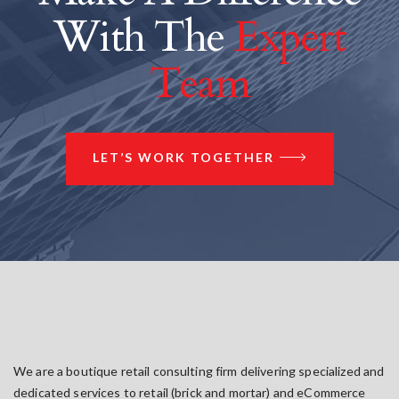
With The
Expert
Team
LET’S WORK TOGETHER
We are a boutique retail consulting firm delivering specialized and
dedicated services to retail (brick and mortar) and eCommerce