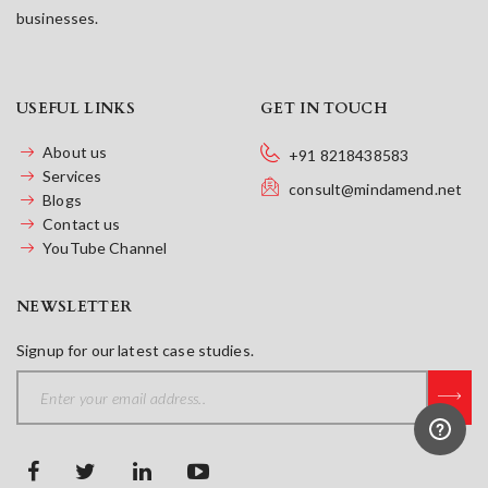
businesses.
USEFUL LINKS
GET IN TOUCH
About us
+91 8218438583
Services
consult@mindamend.net
Blogs
Contact us
YouTube Channel
NEWSLETTER
Signup for our latest case studies.