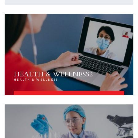
HEALTH & WELLNESS2
HEALTH & WELLNESS
FIND OUT MORE