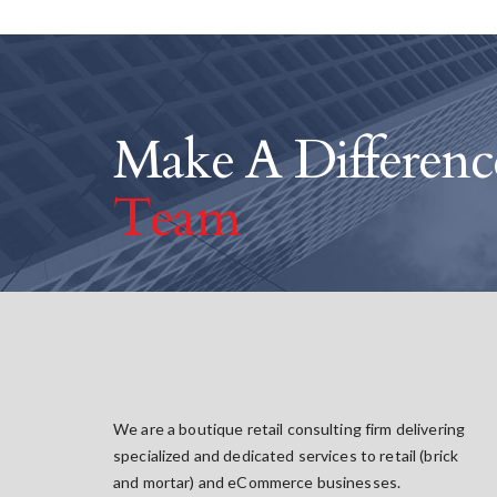
Make A Differen
Team
We are a boutique retail consulting firm delivering
specialized and dedicated services to retail (brick
and mortar) and eCommerce businesses.