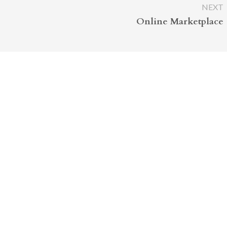
NEXT
Online Marketplace