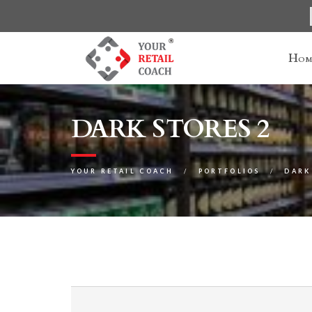
Hom
DARK STORES 2
YOUR RETAIL COACH
PORTFOLIOS
DARK