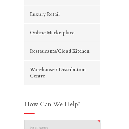
Luxury Retail
Online Marketplace
Restaurants/Cloud Kitchen
Warehouse / Distribution
Centre
How Can We Help?