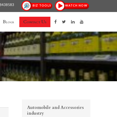
18438583
BIZ TOOLS
WATCH NOW
Blogs
Contact Us
Automobile and Accessories
industry