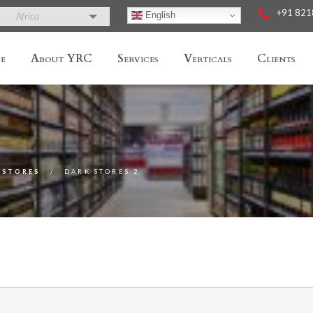
+91 82
English
Africa
e
About YRC
Services
Verticals
Clients
 STORES
DARK STORES 2