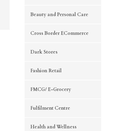
Beauty and Personal Care
Cross Border ECommerce
Dark Stores
Fashion Retail
FMCG/ E-Grocery
Fulfilment Centre
Health and Wellness