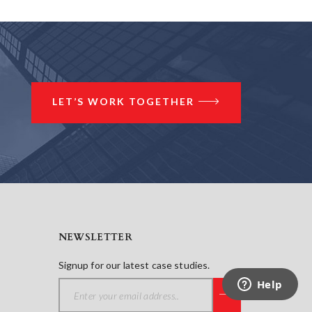
LET’S WORK TOGETHER
NEWSLETTER
Signup for our latest case studies.