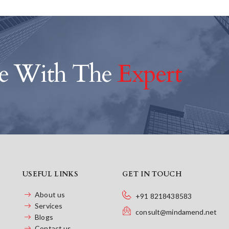
ce With The
Expert
USEFUL LINKS
GET IN TOUCH
About us
+91 8218438583
Services
consult@mindamend.net
Blogs
Contact us