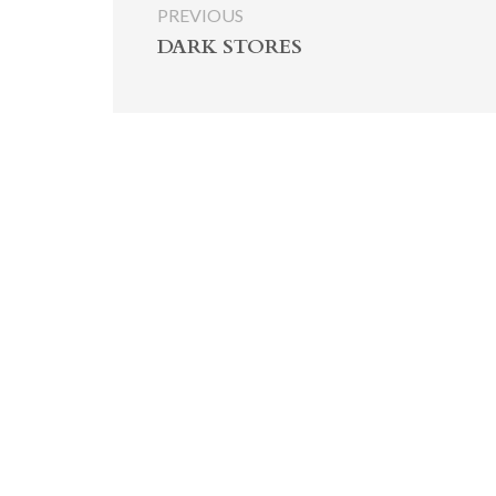
PREVIOUS
DARK STORES