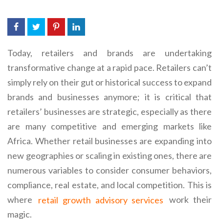
Today, retailers and brands are undertaking
transformative change at a rapid pace. Retailers can’t
simply rely on their gut or historical success to expand
brands and businesses anymore; it is critical that
retailers’ businesses are strategic, especially as there
are many competitive and emerging markets like
Africa. Whether retail businesses are expanding into
new geographies or scaling in existing ones, there are
numerous variables to consider consumer behaviors,
compliance, real estate, and local competition. This is
where
retail growth advisory services
work their
magic.