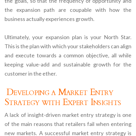
the goals, so that the frequency of opportunity and
the expansion path are coupable with how the
business actually experiences growth.
Ultimately, your expansion plan is your North Star.
This is the plan with which your stakeholders can align
and execute towards a common objective, all while
keeping value-add and sustainable growth for the
customer in the ether.
Developing a Market Entry
Strategy with Expert Insights
A lack of insight-driven market entry strategy is one
of the main reasons that retailers fail when entering
new markets. A successful market entry strategy is