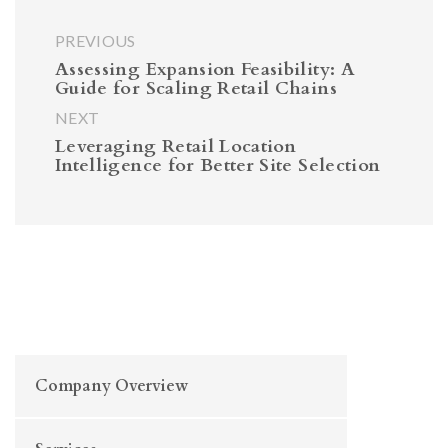
PREVIOUS
Assessing Expansion Feasibility: A
Guide for Scaling Retail Chains
NEXT
Leveraging Retail Location
Intelligence for Better Site Selection
Company Overview