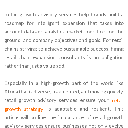
Retail growth advisory services help brands build a
roadmap for intelligent expansion that takes into
account data and analytics, market conditions on the
ground, and company objectives and goals. For retail
chains striving to achieve sustainable success, hiring
retail chain expansion consultants is an obligation
rather than just a value add.
Especially in a high-growth part of the world like
Africa that is diverse, fragmented, and moving quickly,
retail growth advisory services ensure your
retail
growth strategy
is adaptable and resilient. This
article will outline the importance of retail growth
advisory services ensure businesses not only evolve