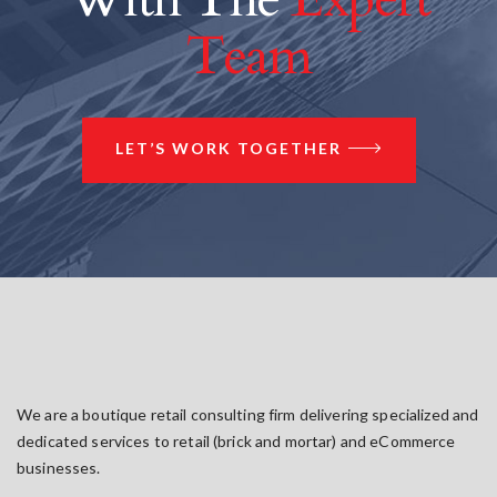
Team
LET’S WORK TOGETHER
We are a boutique retail consulting firm delivering specialized and
dedicated services to retail (brick and mortar) and eCommerce
businesses.