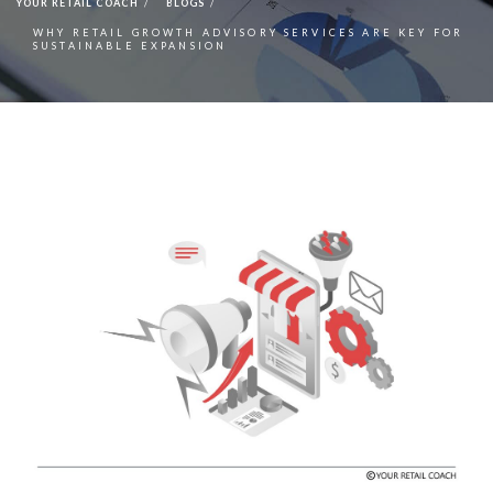
YOUR RETAIL COACH
BLOGS
WHY RETAIL GROWTH ADVISORY SERVICES ARE KEY FOR
SUSTAINABLE EXPANSION