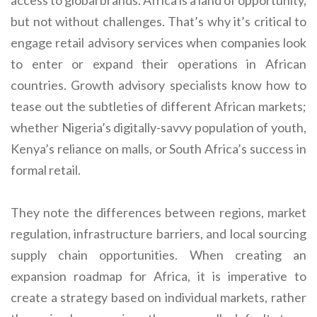
access to global brands. Africa is a land of opportunity,
but not without challenges. That’s why it’s critical to
engage retail advisory services when companies look
to enter or expand their operations in African
countries. Growth advisory specialists know how to
tease out the subtleties of different African markets;
whether Nigeria’s digitally-savvy population of youth,
Kenya’s reliance on malls, or South Africa’s success in
formal retail.
They note the differences between regions, market
regulation, infrastructure barriers, and local sourcing
supply chain opportunities. When creating an
expansion roadmap for Africa, it is imperative to
create a strategy based on individual markets, rather