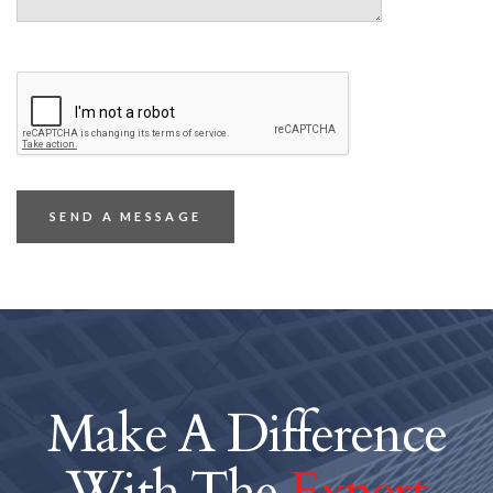
Make A Difference
With The
Expert