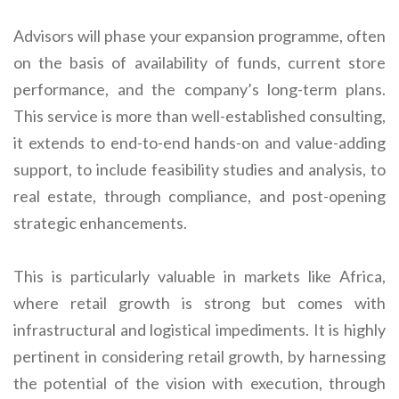
Advisors will phase your expansion programme, often
on the basis of availability of funds, current store
performance, and the company’s long-term plans.
This service is more than well-established consulting,
it extends to end-to-end hands-on and value-adding
support, to include feasibility studies and analysis, to
real estate, through compliance, and post-opening
strategic enhancements.
This is particularly valuable in markets like Africa,
where retail growth is strong but comes with
infrastructural and logistical impediments. It is highly
pertinent in considering retail growth, by harnessing
the potential of the vision with execution, through