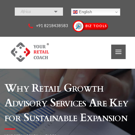
Africa
English
+91 8218438583
BIZ TOOLS
Why Retail Growth
Advisory Services Are Key
for Sustainable Expansion