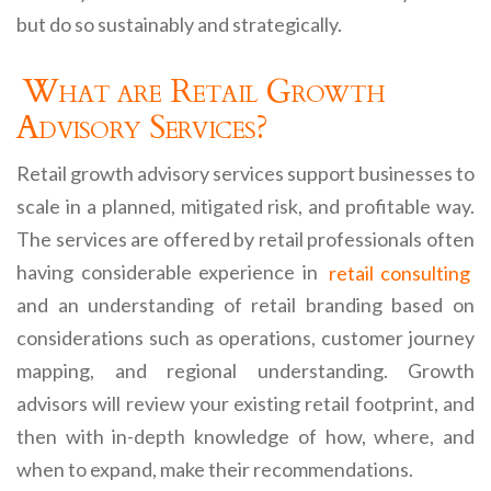
but do so sustainably and strategically.
What are Retail Growth
Advisory Services?
Retail growth advisory services support businesses to
scale in a planned, mitigated risk, and profitable way.
The services are offered by retail professionals often
having considerable experience in
retail consulting
and an understanding of retail branding based on
considerations such as operations, customer journey
mapping, and regional understanding. Growth
advisors will review your existing retail footprint, and
then with in-depth knowledge of how, where, and
when to expand, make their recommendations.