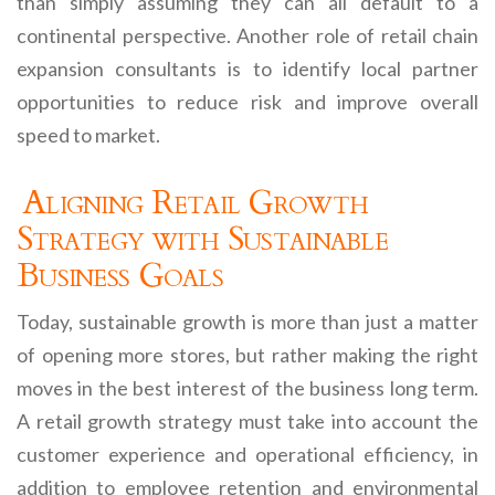
than simply assuming they can all default to a
continental perspective. Another role of retail chain
expansion consultants is to identify local partner
opportunities to reduce risk and improve overall
speed to market.
Aligning Retail Growth
Strategy with Sustainable
Business Goals
Today, sustainable growth is more than just a matter
of opening more stores, but rather making the right
moves in the best interest of the business long term.
A retail growth strategy must take into account the
customer experience and operational efficiency, in
addition to employee retention and environmental