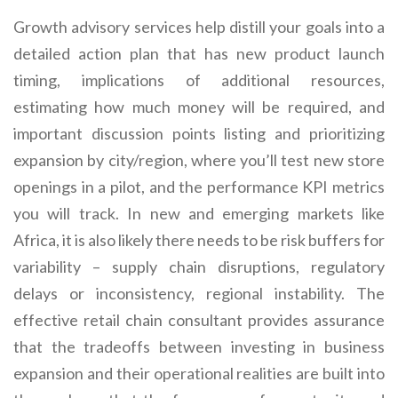
Growth advisory services help distill your goals into a
detailed action plan that has new product launch
timing, implications of additional resources,
estimating how much money will be required, and
important discussion points listing and prioritizing
expansion by city/region, where you’ll test new store
openings in a pilot, and the performance KPI metrics
you will track. In new and emerging markets like
Africa, it is also likely there needs to be risk buffers for
variability – supply chain disruptions, regulatory
delays or inconsistency, regional instability. The
effective retail chain consultant provides assurance
that the tradeoffs between investing in business
expansion and their operational realities are built into