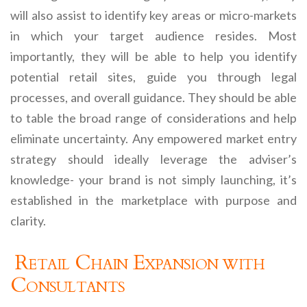
will also assist to identify key areas or micro-markets
in which your target audience resides. Most
importantly, they will be able to help you identify
potential retail sites, guide you through legal
processes, and overall guidance. They should be able
to table the broad range of considerations and help
eliminate uncertainty. Any empowered market entry
strategy should ideally leverage the adviser’s
knowledge- your brand is not simply launching, it’s
established in the marketplace with purpose and
clarity.
Retail Chain Expansion with
Consultants