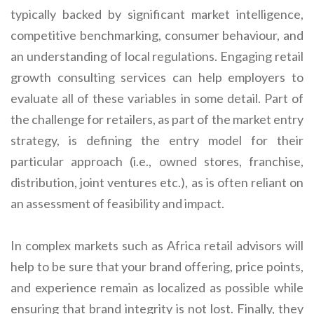
typically backed by significant market intelligence,
competitive benchmarking, consumer behaviour, and
an understanding of local regulations. Engaging retail
growth consulting services can help employers to
evaluate all of these variables in some detail. Part of
the challenge for retailers, as part of the market entry
strategy, is defining the entry model for their
particular approach (i.e., owned stores, franchise,
distribution, joint ventures etc.), as is often reliant on
an assessment of feasibility and impact.
In complex markets such as Africa retail advisors will
help to be sure that your brand offering, price points,
and experience remain as localized as possible while
ensuring that brand integrity is not lost. Finally, they