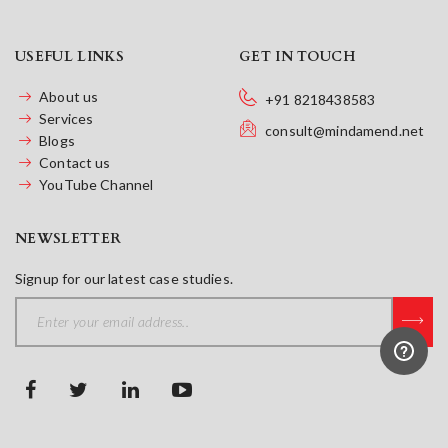
USEFUL LINKS
GET IN TOUCH
About us
+91 8218438583
Services
consult@mindamend.net
Blogs
Contact us
YouTube Channel
NEWSLETTER
Signup for our latest case studies.