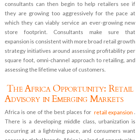
consultants can then begin to help retailers see if
they are growing too aggressively for the pace at
which they can viably service an ever-growing new
store footprint. Consultants make sure that
expansion is consistent with more broad retail growth
strategy initiatives around assessing profitability per
square foot, omni-channel approach to retailing, and
assessing the lifetime value of customers.
The Africa Opportunity: Retail
Advisory in Emerging Markets
Africa is one of the best places for
retail expansion
.
There is a developing middle class, urbanization is
occurring at a lightning pace, and consumers want