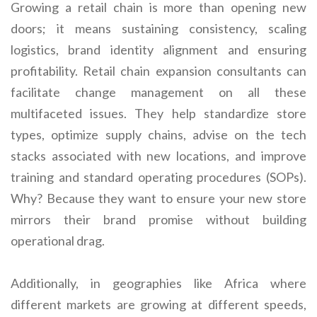
Growing a retail chain is more than opening new
doors; it means sustaining consistency, scaling
logistics, brand identity alignment and ensuring
profitability. Retail chain expansion consultants can
facilitate change management on all these
multifaceted issues. They help standardize store
types, optimize supply chains, advise on the tech
stacks associated with new locations, and improve
training and standard operating procedures (SOPs).
Why? Because they want to ensure your new store
mirrors their brand promise without building
operational drag.
Additionally, in geographies like Africa where
different markets are growing at different speeds,