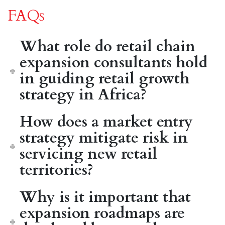
FAQs
What role do retail chain
expansion consultants hold
in guiding retail growth
strategy in Africa?
How does a market entry
strategy mitigate risk in
servicing new retail
territories?
Why is it important that
expansion roadmaps are