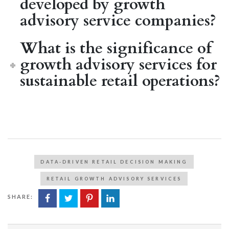
developed by growth
advisory service companies?
What is the significance of
growth advisory services for
sustainable retail operations?
DATA-DRIVEN RETAIL DECISION MAKING
RETAIL GROWTH ADVISORY SERVICES
SHARE: