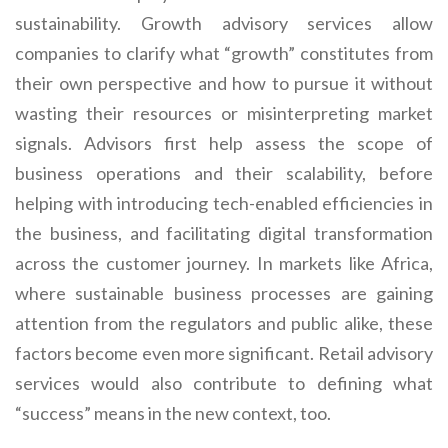
sustainability. Growth advisory services allow
companies to clarify what “growth” constitutes from
their own perspective and how to pursue it without
wasting their resources or misinterpreting market
signals. Advisors first help assess the scope of
business operations and their scalability, before
helping with introducing tech-enabled efficiencies in
the business, and facilitating digital transformation
across the customer journey. In markets like Africa,
where sustainable business processes are gaining
attention from the regulators and public alike, these
factors become even more significant. Retail advisory
services would also contribute to defining what
“success” means in the new context, too.