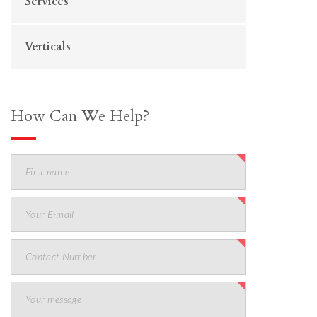
Services
Verticals
How Can We Help?