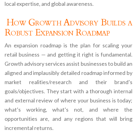
local expertise, and global awareness.
How Growth Advisory Builds a
Robust Expansion Roadmap
An expansion roadmap is the plan for scaling your
retail business — and getting it right is fundamental.
Growth advisory services assist businesses to build an
aligned and implausibly detailed roadmap informed by
market realities/research and their brand’s
goals/objectives. They start with a thorough internal
and external review of where your business is today;
what’s working, what’s not, and where the
opportunities are, and any regions that will bring
incremental returns.