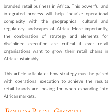
branded retail business in Africa. This powerful and
integrated process will help linearize operational
complexity with the geographical, cultural and
regulatory landscapes of Africa. More importantly,
the combination of strategy and elements for
disciplined execution are critical if ever retail
organisations want to grow their retail chains in
Africa sustainably.
This article articulates how strategy must be paired
with operational execution to achieve the results
retail brands are looking for when expanding into
African markets.
Role of Retail Growth