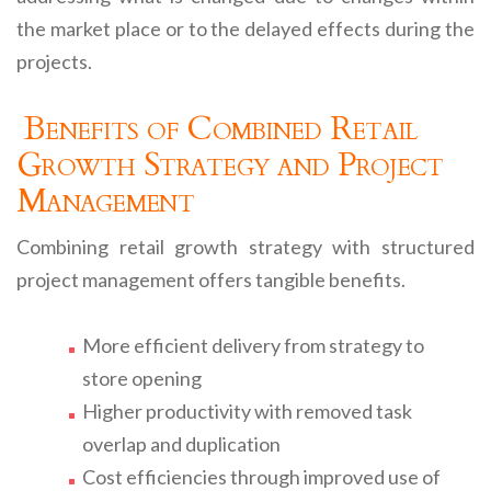
the market place or to the delayed effects during the
projects.
Benefits of Combined Retail
Growth Strategy and Project
Management
Combining retail growth strategy with structured
project management offers tangible benefits.
More efficient delivery from strategy to
store opening
Higher productivity with removed task
overlap and duplication
Cost efficiencies through improved use of