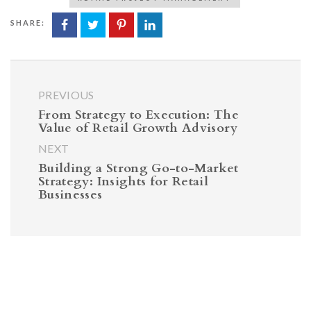
SHARE:
PREVIOUS
From Strategy to Execution: The
Value of Retail Growth Advisory
NEXT
Building a Strong Go-to-Market
Strategy: Insights for Retail
Businesses