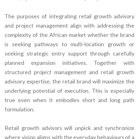
The purposes of integrating retail growth advisory
and project management align with addressing the
complexity of the African market whether the brand
is seeking pathways to multi-location growth or
seeking strategic entry support through carefully
planned expansion initiatives. Together with
structured project management and retail growth
advisory expertise, the retail brand will maximize the
underlying potential of execution. This is especially
true even when it embodies short and long path
formulation.
Retail growth advisors will unpick and synchronize
where vision aligns with the everyday behaviours of a