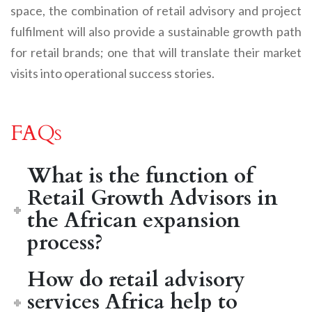
space, the combination of retail advisory and project
fulfilment will also provide a sustainable growth path
for retail brands; one that will translate their market
visits into operational success stories.
FAQs
What is the function of
Retail Growth Advisors in
the African expansion
process?
How do retail advisory
services Africa help to