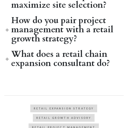
maximize site selection?
How do you pair project
management with a retail
growth strategy?
What does a retail chain
expansion consultant do?
RETAIL EXPANSION STRATEGY
RETAIL GROWTH ADVISORY
RETAIL PROJECT MANAGEMENT