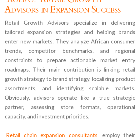
Advisors in Expansion Success
Retail Growth Advisors specialize in delivering
tailored expansion strategies and helping brands
enter new markets. They analyze African consumer
trends, competitor benchmarks, and regional
constraints to prepare actionable market entry
roadmaps. Their main contribution is linking retail
growth strategy to brand strategy, localizing product
assortments, and identifying scalable markets.
Obviously, advisors operate like a true strategic
partner, assessing store formats, operational
capacity, and investment priorities.
Retail chain expansion consultants
employ their