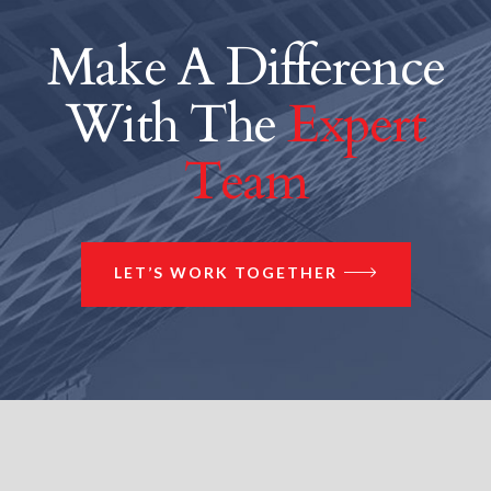
Make A Difference
With The
Expert
Team
LET’S WORK TOGETHER