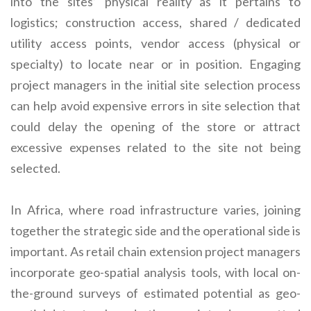
into the sites’ physical reality as it pertains to
logistics; construction access, shared / dedicated
utility access points, vendor access (physical or
specialty) to locate near or in position. Engaging
project managers in the initial site selection process
can help avoid expensive errors in site selection that
could delay the opening of the store or attract
excessive expenses related to the site not being
selected.
In Africa, where road infrastructure varies, joining
together the strategic side and the operational side is
important. As retail chain extension project managers
incorporate geo-spatial analysis tools, with local on-
the-ground surveys of estimated potential as geo-