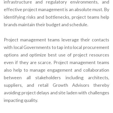
infrastructure and regulatory environments, and
effective project management is an absolute must. By
identifying risks and bottlenecks, project teams help
brands maintain their budget and schedule.
Project management teams leverage their contacts
with local Governments to tap into local procurement
options and optimize best use of project resources
even if they are scarce. Project management teams
also help to manage engagement and collaboration
between all stakeholders including architects,
suppliers, and retail Growth Advisors thereby
avoiding project delays and site laden with challenges
impacting quality.