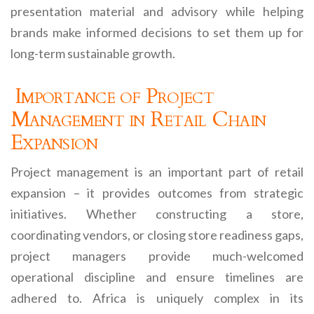
presentation material and advisory while helping
brands make informed decisions to set them up for
long-term sustainable growth.
Importance of Project
Management in Retail Chain
Expansion
Project management is an important part of retail
expansion – it provides outcomes from strategic
initiatives. Whether constructing a store,
coordinating vendors, or closing store readiness gaps,
project managers provide much-welcomed
operational discipline and ensure timelines are
adhered to. Africa is uniquely complex in its