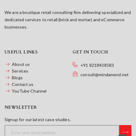
We are a boutique retail consulting firm delivering specialized and
dedicated services to retail (brick and mortar) and eCommerce
businesses.
USEFUL LINKS
GET IN TOUCH
About us
+91 8218438583
Services
consult@mindamend.net
Blogs
Contact us
YouTube Channel
NEWSLETTER
Signup for our latest case studies.