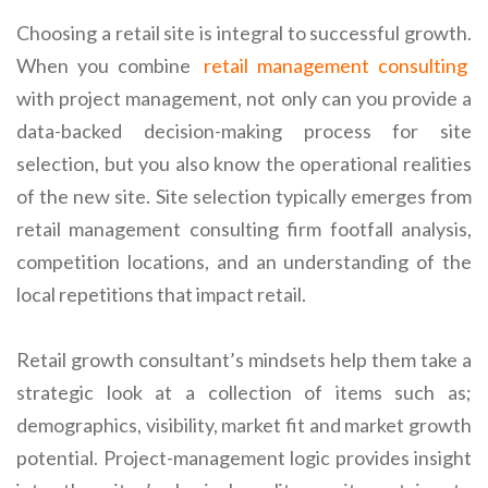
Choosing a retail site is integral to successful growth.
When you combine
retail management consulting
with project management, not only can you provide a
data-backed decision-making process for site
selection, but you also know the operational realities
of the new site. Site selection typically emerges from
retail management consulting firm footfall analysis,
competition locations, and an understanding of the
local repetitions that impact retail.
Retail growth consultant’s mindsets help them take a
strategic look at a collection of items such as;
demographics, visibility, market fit and market growth
potential. Project-management logic provides insight