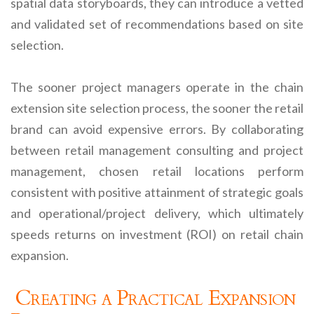
spatial data storyboards, they can introduce a vetted
and validated set of recommendations based on site
selection.
The sooner project managers operate in the chain
extension site selection process, the sooner the retail
brand can avoid expensive errors. By collaborating
between retail management consulting and project
management, chosen retail locations perform
consistent with positive attainment of strategic goals
and operational/project delivery, which ultimately
speeds returns on investment (ROI) on retail chain
expansion.
Creating a Practical Expansion