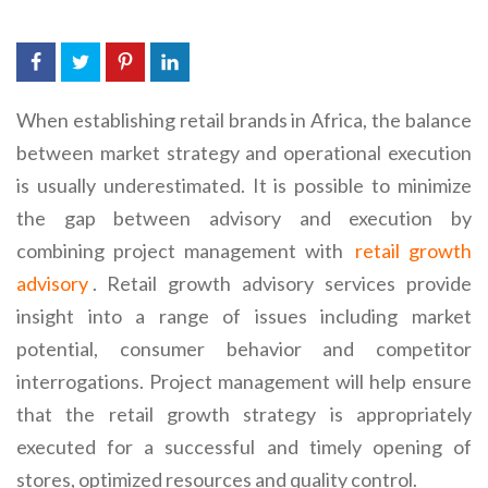
When establishing retail brands in Africa, the balance
between market strategy and operational execution
is usually underestimated. It is possible to minimize
the gap between advisory and execution by
combining project management with
retail growth
advisory
. Retail growth advisory services provide
insight into a range of issues including market
potential, consumer behavior and competitor
interrogations. Project management will help ensure
that the retail growth strategy is appropriately
executed for a successful and timely opening of
stores, optimized resources and quality control.