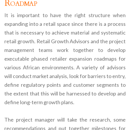
Roadmap
It is important to have the right structure when
expanding into a retail space since there is a process
that is necessary to achieve material and systematic
retail growth. Retail Growth Advisors and the project
management teams work together to develop
executable phased retailer expansion roadmaps for
various African environments. A variety of advisors
will conduct market analysis, look for barriers to entry,
define regulatory points and customer segments to
the extent that this will be harnessed to develop and
define long-term growth plans.
The project manager will take the research, some
recommendations and put together milestones for