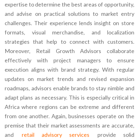
expertise to determine the best areas of opportunity,
and advise on practical solutions to market entry
challenges. Their experience lends insight on store
formats, visual merchandise, and localization
strategies that help to connect with customers.
Moreover, Retail Growth Advisors collaborate
effectively with project managers to ensure
execution aligns with brand strategy. With regular
updates on market trends and revised expansion
roadmaps, advisors enable brands to stay nimble and
adapt plans as necessary. This is especially critical in
Africa where regions can be extreme and different
from one another. Again, businesses operate on the
premise that their market assessments are accurate,
and
retail advisory services
provide solid