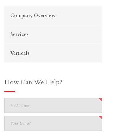
Company Overview
Services
Verticals
How Can We Help?