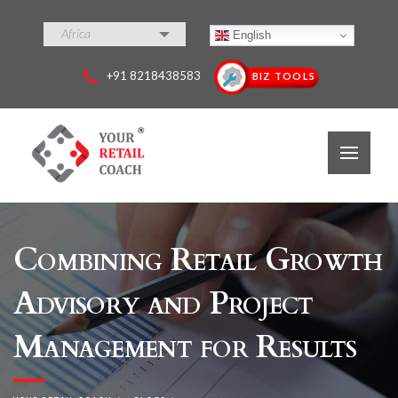
Africa
English
+91 8218438583
BIZ TOOLS
Combining Retail Growth
Advisory and Project
Management for Results