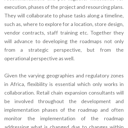
execution, phases of the project and resourcing plans.
They will collaborate to phase tasks along a timeline,
such as, where to explore for a location, store design,
vendor contracts, staff training etc. Together they
will advance to developing the roadmaps not only
from a strategic perspective, but from the
operational perspective as well.
Given the varying geographies and regulatory zones
in Africa, flexibility is essential which only works in
collaboration. Retail chain expansion consultants will
be involved throughout the development and
implementation phases of the roadmap and often
monitor the implementation of the roadmap
addressing what is changed due to changes within