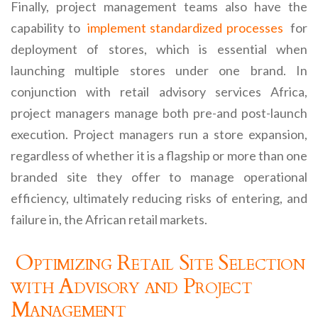
Finally, project management teams also have the
capability to
implement standardized processes
for
deployment of stores, which is essential when
launching multiple stores under one brand. In
conjunction with retail advisory services Africa,
project managers manage both pre-and post-launch
execution. Project managers run a store expansion,
regardless of whether it is a flagship or more than one
branded site they offer to manage operational
efficiency, ultimately reducing risks of entering, and
failure in, the African retail markets.
Optimizing Retail Site Selection
with Advisory and Project
Management