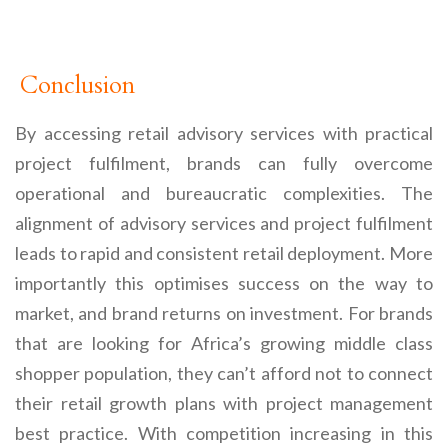
Conclusion
By accessing retail advisory services with practical
project fulfilment, brands can fully overcome
operational and bureaucratic complexities. The
alignment of advisory services and project fulfilment
leads to rapid and consistent retail deployment. More
importantly this optimises success on the way to
market, and brand returns on investment. For brands
that are looking for Africa’s growing middle class
shopper population, they can’t afford not to connect
their retail growth plans with project management
best practice. With competition increasing in this