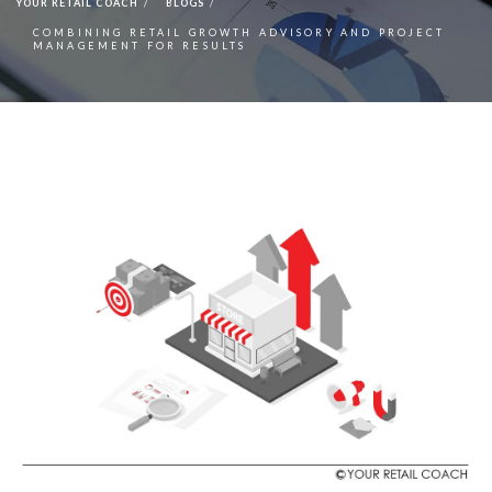
YOUR RETAIL COACH
BLOGS
COMBINING RETAIL GROWTH ADVISORY AND PROJECT
MANAGEMENT FOR RESULTS