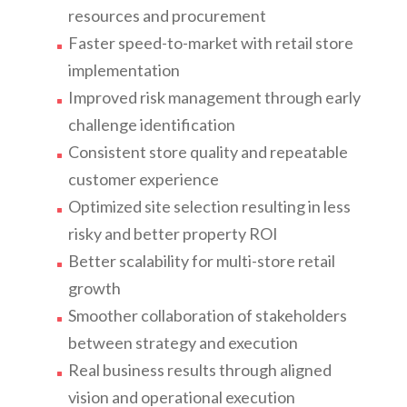
resources and procurement
Faster speed-to-market with retail store
implementation
Improved risk management through early
challenge identification
Consistent store quality and repeatable
customer experience
Optimized site selection resulting in less
risky and better property ROI
Better scalability for multi-store retail
growth
Smoother collaboration of stakeholders
between strategy and execution
Real business results through aligned
vision and operational execution