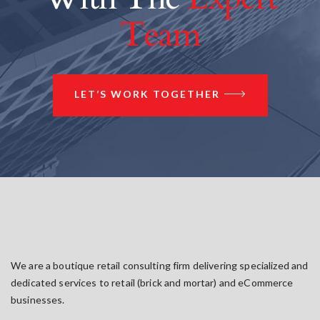
Team
LET’S WORK TOGETHER
We are a boutique retail consulting firm delivering specialized and
dedicated services to retail (brick and mortar) and eCommerce
businesses.