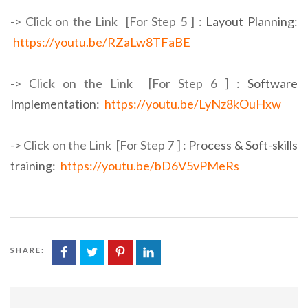
-> Click on the Link [For Step 5 ] :
Layout Planning:
https://youtu.be/RZaLw8TFaBE
-> Click on the Link [For Step 6 ] :
Software
Implementation:
https://youtu.be/LyNz8kOuHxw
-> Click on the Link [For Step 7 ] :
Process & Soft-skills
training:
https://youtu.be/bD6V5vPMeRs
SHARE: