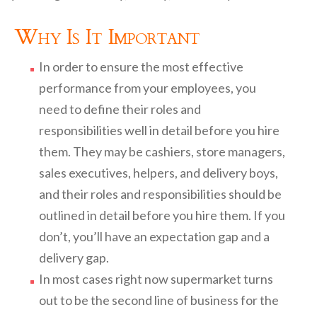
Why Is It Important
In order to ensure the most effective
performance from your employees, you
need to define their roles and
responsibilities well in detail before you hire
them. They may be cashiers, store managers,
sales executives, helpers, and delivery boys,
and their roles and responsibilities should be
outlined in detail before you hire them. If you
don’t, you’ll have an expectation gap and a
delivery gap.
In most cases right now supermarket turns
out to be the second line of business for the