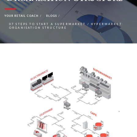
YOUR RETAIL COACH
BLOGS
07 STEPS TO START A SUPERMARKET / HYPERMARKET:
ORGANISATION STRUCTURE