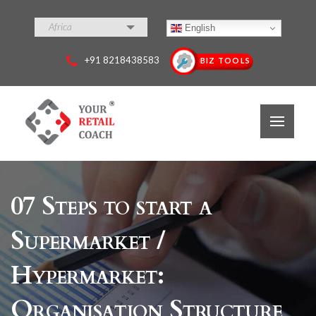
Africa
English
+91 8218438583
BIZ TOOLS
07 Steps to start a
Supermarket /
Hypermarket:
Organisation Structure