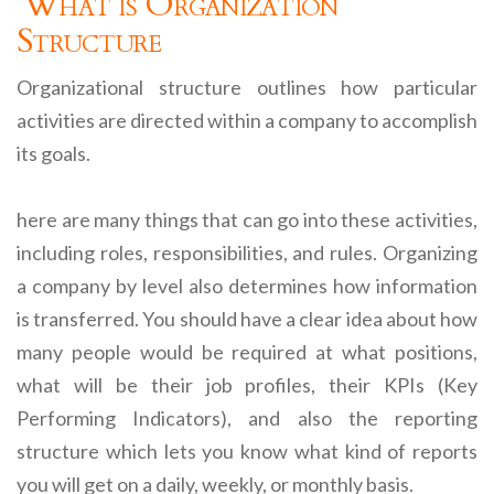
What is Organization
Structure
Organizational structure outlines how particular
activities are directed within a company to accomplish
its goals.
here are many things that can go into these activities,
including roles, responsibilities, and rules. Organizing
a company by level also determines how information
is transferred. You should have a clear idea about how
many people would be required at what positions,
what will be their job profiles, their KPIs (Key
Performing Indicators), and also the reporting
structure which lets you know what kind of reports
you will get on a daily, weekly, or monthly basis.