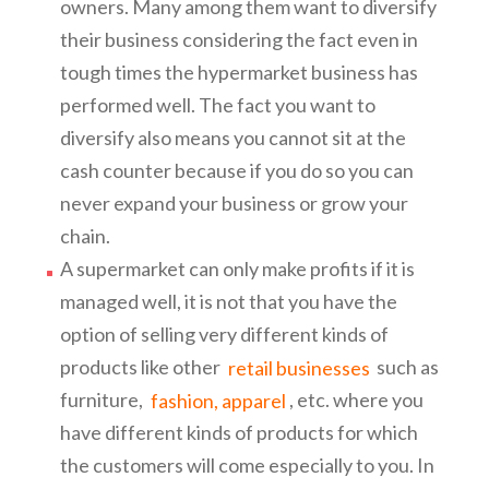
owners. Many among them want to diversify
their business considering the fact even in
tough times the hypermarket business has
performed well. The fact you want to
diversify also means you cannot sit at the
cash counter because if you do so you can
never expand your business or grow your
chain.
A supermarket can only make profits if it is
managed well, it is not that you have the
option of selling very different kinds of
products like other
retail businesses
such as
furniture,
fashion, apparel
, etc. where you
have different kinds of products for which
the customers will come especially to you. In