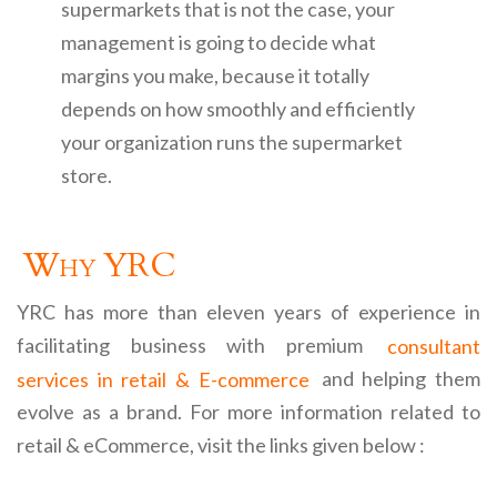
supermarkets that is not the case, your
management is going to decide what
margins you make, because it totally
depends on how smoothly and efficiently
your organization runs the supermarket
store.
Why YRC
YRC has more than eleven years of experience in
facilitating business with premium
consultant
services in retail & E-commerce
and helping them
evolve as a brand. For more information related to
retail & eCommerce, visit the links given below :