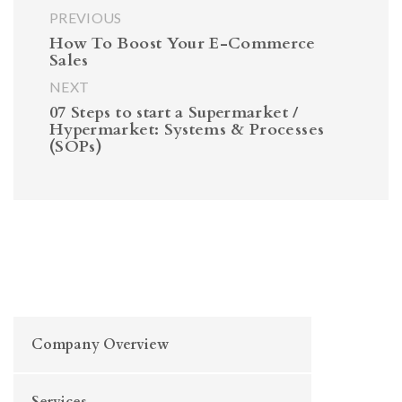
PREVIOUS
How To Boost Your E-Commerce
Sales
NEXT
07 Steps to start a Supermarket /
Hypermarket: Systems & Processes
(SOPs)
Company Overview
Services