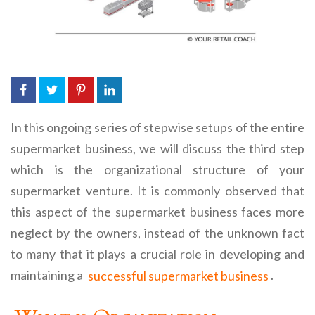
In this ongoing series of stepwise setups of the entire
supermarket business, we will discuss the third step
which is the organizational structure of your
supermarket venture. It is commonly observed that
this aspect of the supermarket business faces more
neglect by the owners, instead of the unknown fact
to many that it plays a crucial role in developing and
maintaining a
successful supermarket business
.