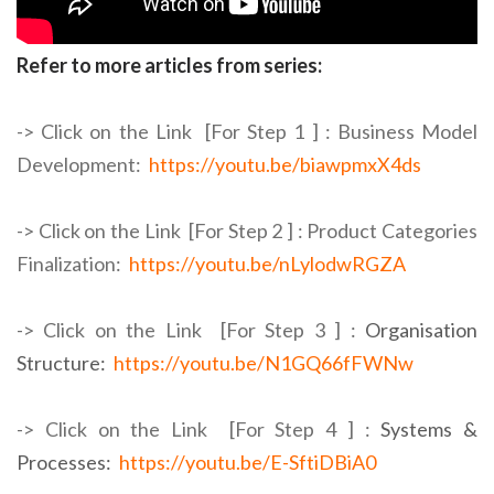
Refer to more articles from series:
-> Click on the Link [For Step 1 ] :
Business Model
Development:
https://youtu.be/biawpmxX4ds
-> Click on the Link [For Step 2 ] :
Product Categories
Finalization:
https://youtu.be/nLylodwRGZA
-> Click on the Link [For Step 3 ] :
Organisation
Structure:
https://youtu.be/N1GQ66fFWNw
-> Click on the Link [For Step 4 ] :
Systems &
Processes:
https://youtu.be/E-SftiDBiA0