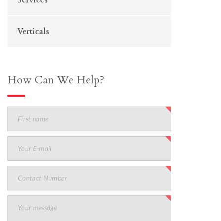
Verticals
How Can We Help?