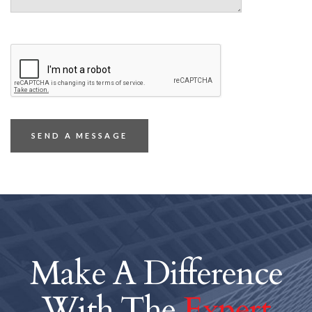
Make A Difference
With The
Expert