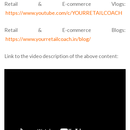
Retail & E-commerce Vlogs:
https://www.youtube.com/c/YOURRETAILCOACH
Retail & E-commerce Blogs:
https://www.yourretailcoach.in/blog/
Link to the video description of the above content: