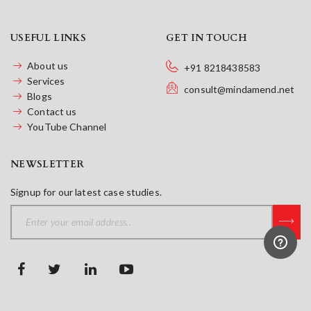
USEFUL LINKS
GET IN TOUCH
About us
+91 8218438583
Services
consult@mindamend.net
Blogs
Contact us
YouTube Channel
NEWSLETTER
Signup for our latest case studies.